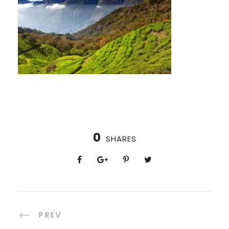
0
SHARES
PREV