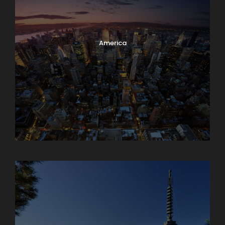
America
Armenia