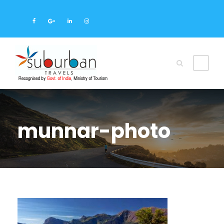
munnar-photo