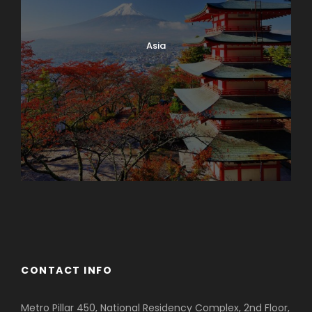
Asia
Azerbaijan
Dubai
CONTACT INFO
Metro Pillar 450, National Residency Complex, 2nd Floor,