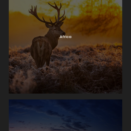
Africa