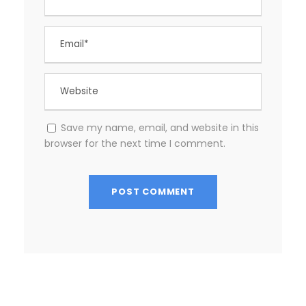
Save my name, email, and website in this
browser for the next time I comment.