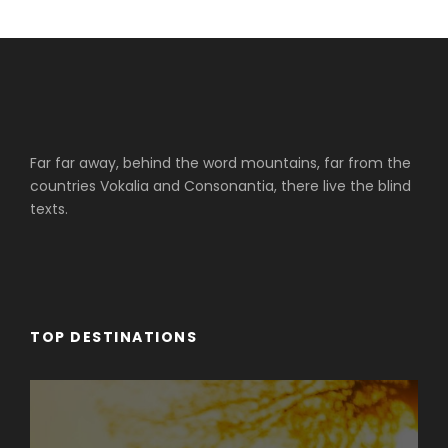
Far far away, behind the word mountains, far from the
countries Vokalia and Consonantia, there live the blind
texts.
TOP DESTINATIONS