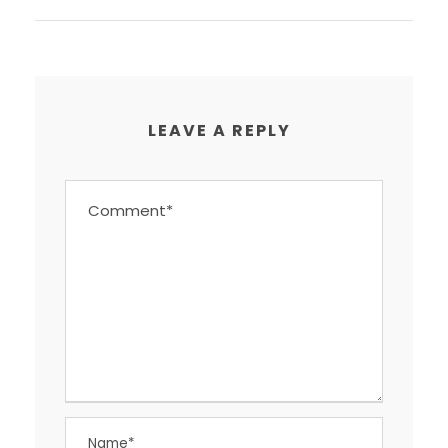
LEAVE A REPLY