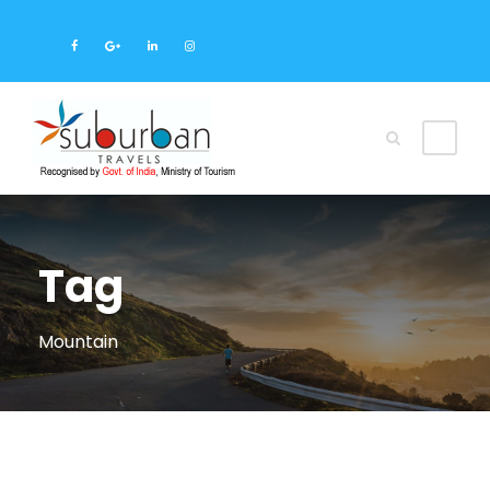
Tag
Mountain