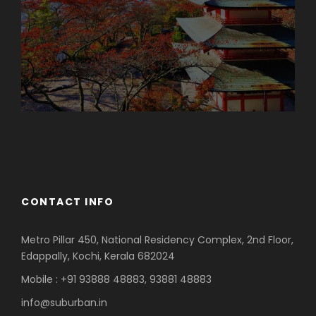
Azerbaijan
Dubai
CONTACT INFO
Metro Pillar 450, National Residency Complex, 2nd Floor,
Edappally, Kochi, Kerala 682024
Mobile : +91 93888 48883, 93881 48883
info@suburban.in