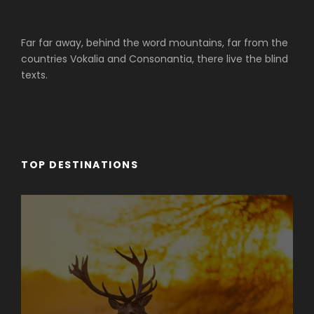
Far far away, behind the word mountains, far from the
countries Vokalia and Consonantia, there live the blind
texts.
TOP DESTINATIONS