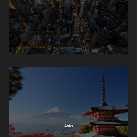
Armenia
Asia