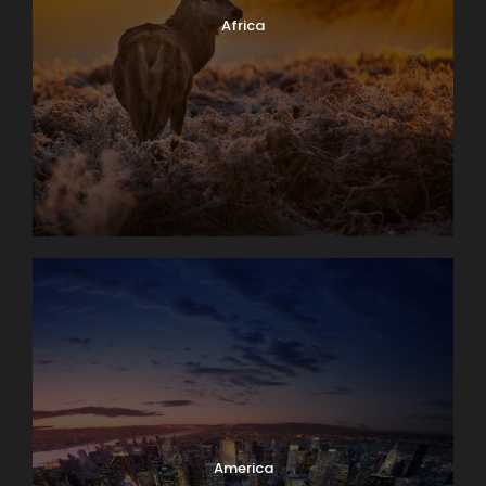
Africa
America