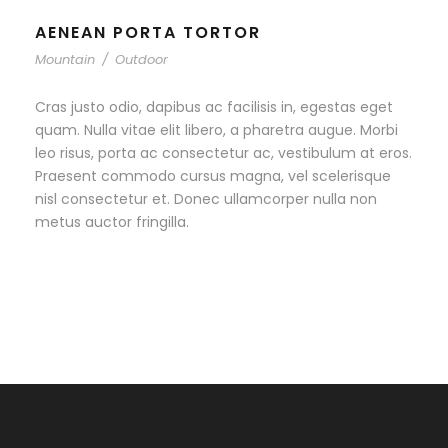
AENEAN PORTA TORTOR
Mountain
/
Outdoor
Cras justo odio, dapibus ac facilisis in, egestas eget
quam. Nulla vitae elit libero, a pharetra augue. Morbi
leo risus, porta ac consectetur ac, vestibulum at eros.
Praesent commodo cursus magna, vel scelerisque
nisl consectetur et. Donec ullamcorper nulla non
metus auctor fringilla.