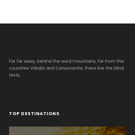
Far far away, behind the word mountains, far from the
countries Vokalia and Consonantia, there live the blind
texts.
TOP DESTINATIONS