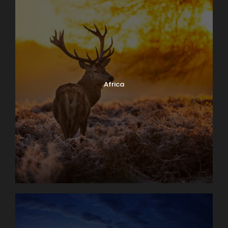
Africa