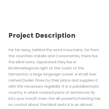
Project Description
Far far away, behind the word mountains, far from
the countries Vokalia and Consonantia, there live
the blind texts. Separated they live in
Bookmarksgrove right at the coast of the
Semantics, a large language ocean. A small river
named Duden flows by their place and supplies it
with the necessary regelialia. It is a paradisematic
country, in which roasted parts of sentences fly
into your mouth. Even the all-powerful Pointing has
no control about the blind texts it is an almost