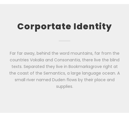
Corportate Identity
Far far away, behind the word mountains, far from the
countries Vokalia and Consonantia, there live the blind
texts. Separated they live in Bookmarksgrove right at
the coast of the Semantics, a large language ocean. A
small river named Duden flows by their place and
supplies.