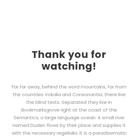
Thank you for
watching!
Far far away, behind the word mountains, far from
the countries Vokalia and Consonantia, there live
the blind texts. Separated they live in
Bookmarksgrove right at the coast of the
Semantics, a large language ocean. A small river
named Duden flows by their place and supplies it
with the necessary regelialia. It is a paradisematic