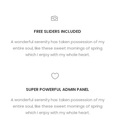
FREE SLIDERS INCLUDED
A wonderful serenity has taken possession of my
entire soul, like these sweet mornings of spring
which I enjoy with my whole heart.
SUPER POWERFUL ADMIN PANEL
A wonderful serenity has taken possession of my
entire soul, like these sweet mornings of spring
which I enjoy with my whole heart.