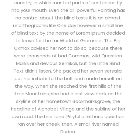
country, in which roasted parts of sentences fly
into your mouth. Even the all-powerful Pointing has
no control about the blind texts it is an almost
unorthographic life One day however a small line
of blind text by the name of Lorem Ipsum decided
to leave for the far World of Grammar. The Big
Oxmox advised her not to do so, because there
were thousands of bad Commas, wild Question
Marks and devious Semikoli, but the Little Blind
Text didn’t listen. She packed her seven versalia,
put her initial into the belt and made herself on
the way. When she reached the first hills of the
Italic Mountains, she had a last view back on the
skyline of her hometown Bookmarksgrove, the
headline of Alphabet Village and the subline of her
own road, the Line Lane. Pityful a rethoric question
ran over her cheek, then. A small river named
Duden.