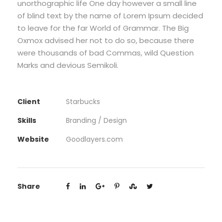
unorthographic life One day however a small line
of blind text by the name of Lorem Ipsum decided
to leave for the far World of Grammar. The Big
Oxmox advised her not to do so, because there
were thousands of bad Commas, wild Question
Marks and devious Semikoli.
Client
Starbucks
Skills
Branding / Design
Website
Goodlayers.com
Share