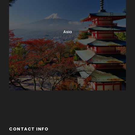
Asia
Azerbaijan
Dubai
CONTACT INFO