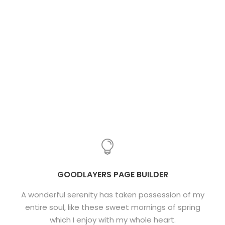
GOODLAYERS PAGE BUILDER
A wonderful serenity has taken possession of my
entire soul, like these sweet mornings of spring
which I enjoy with my whole heart.