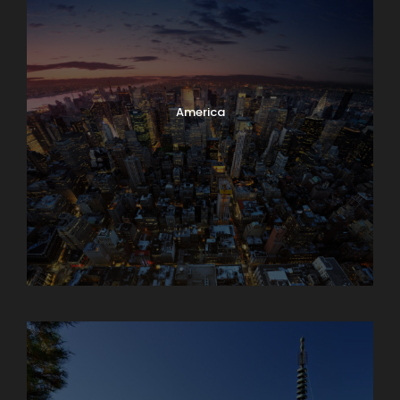
America
Armenia