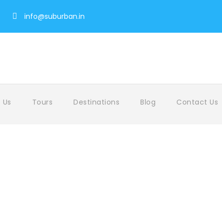
info@suburban.in
 Us
Tours
Destinations
Blog
Contact Us