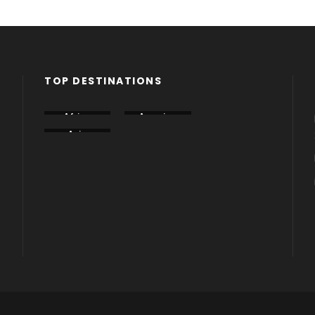
TOP DESTINATIONS
Africa
America
Armenia
Asia
Azerbaija
Dubai
n