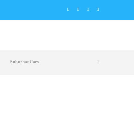
𝐒𝐮𝐛𝐮𝐫𝐛𝐚𝐧𝐂𝐚𝐫𝐬