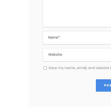
Save my name, email, and website i