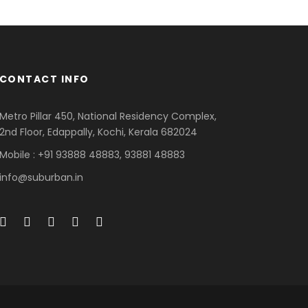
CONTACT INFO
Metro Pillar 450, National Residency Complex,
2nd Floor, Edappally, Kochi, Kerala 682024
Mobile : +91 93888 48883, 93881 48883
info@suburban.in