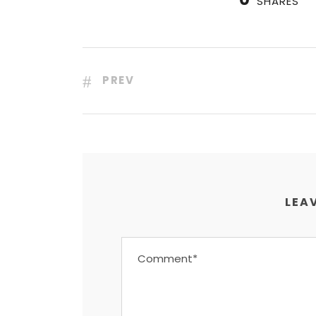
SHARES
PREV
LEAV