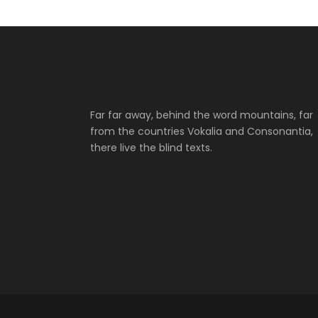
Far far away, behind the word mountains, far
from the countries Vokalia and Consonantia,
there live the blind texts.