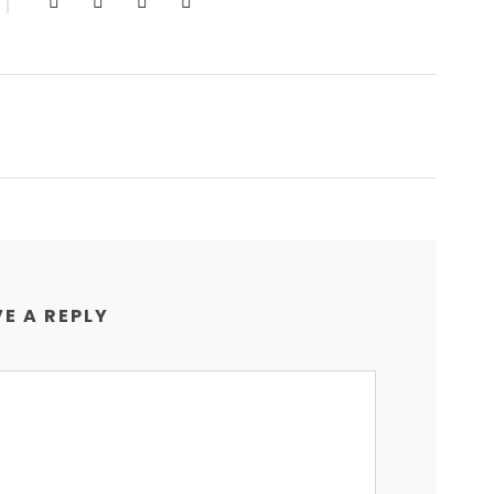
E A REPLY