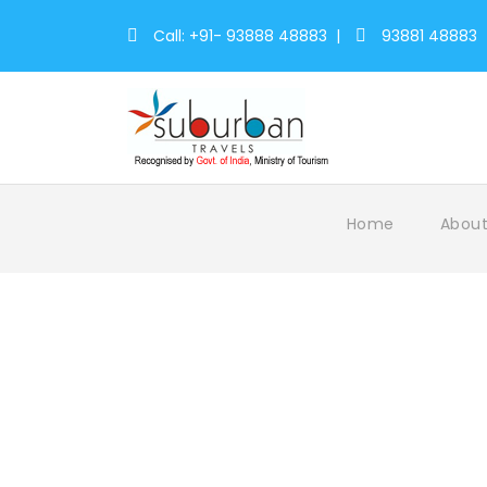
Call: +91- 93888 48883
|
93881 48883
Home
About
vagamon