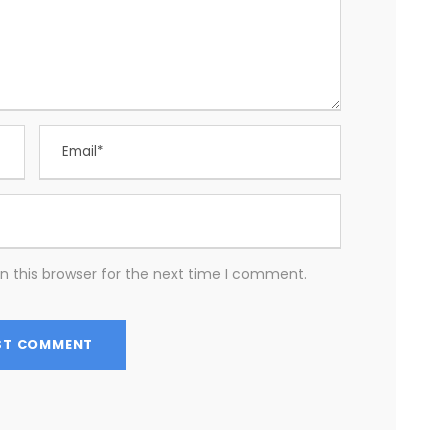
n this browser for the next time I comment.