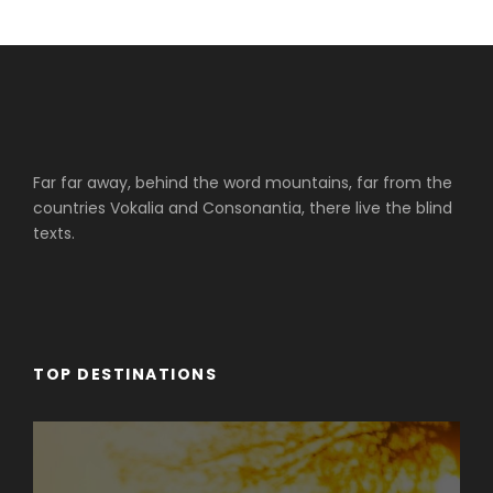
Far far away, behind the word mountains, far from the
countries Vokalia and Consonantia, there live the blind
texts.
TOP DESTINATIONS