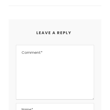
LEAVE A REPLY