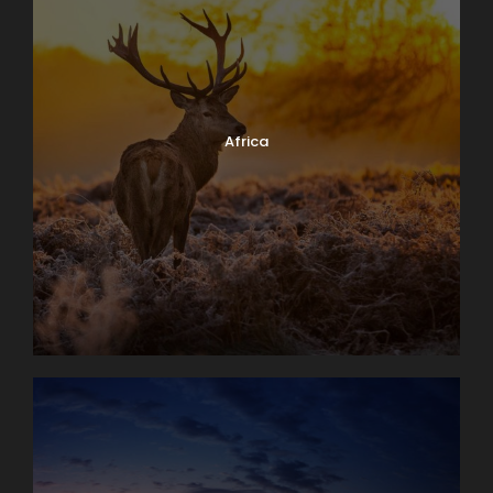
Africa