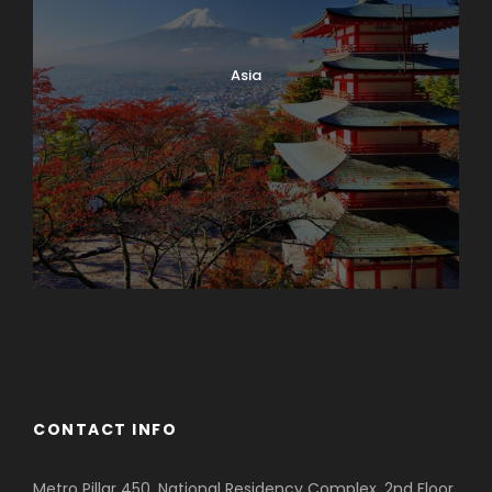
Asia
Azerbaijan
Dubai
CONTACT INFO
Metro Pillar 450, National Residency Complex, 2nd Floor,