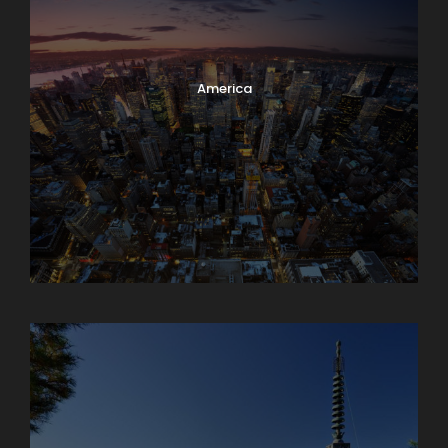
America
Armenia