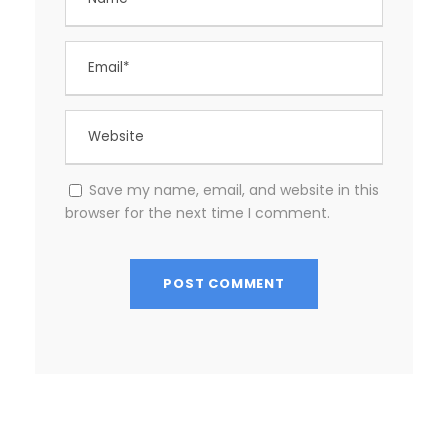
Save my name, email, and website in this
browser for the next time I comment.