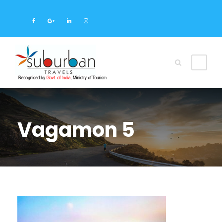
Vagamon 5