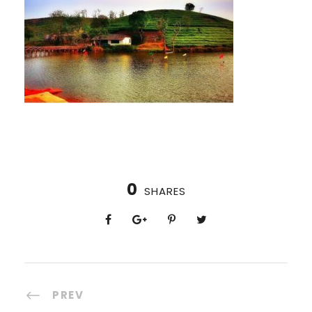
0
SHARES
PREV