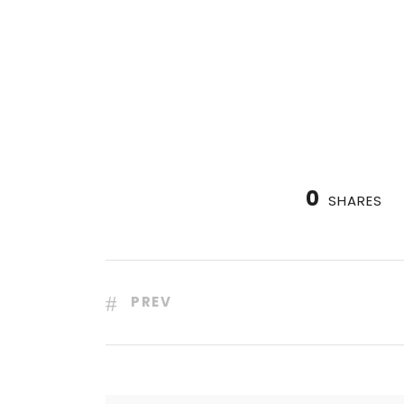
0
SHARES
PREV