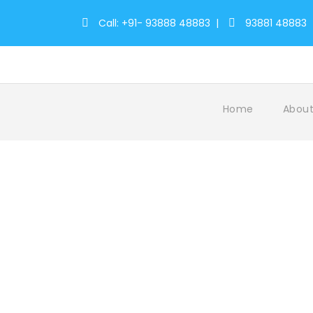
Call: +91- 93888 48883
|
93881 48883
Home
About
Turkey