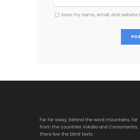
Save my name, email, and website i
Far far away, behind the word mountains, far
from the countries Vokalia and Consonantia,
there live the blind texts.