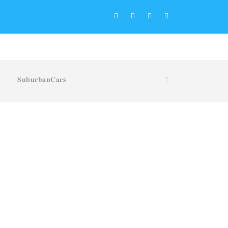
𝐒𝐮𝐛𝐮𝐫𝐛𝐚𝐧𝐂𝐚𝐫𝐬