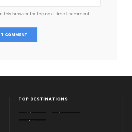
n this browser for the next time I comment.
TOP DESTINATIONS
Africa
America
Armenia
Asia
Azerbaija
Dubai
n