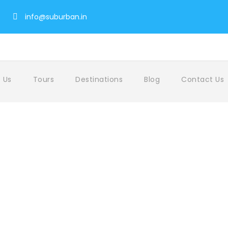
info@suburban.in
 Us
Tours
Destinations
Blog
Contact Us