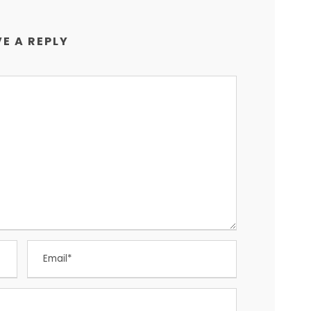
E A REPLY