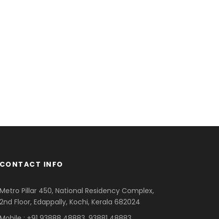
CONTACT INFO
Metro Pillar 450, National Residency Complex,
2nd Floor, Edappally, Kochi, Kerala 682024
Mobile : +91 93888 48883, 93881 48883