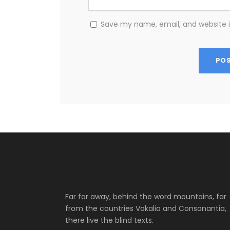
Save my name, email, and website i
Far far away, behind the word mountains, far
from the countries Vokalia and Consonantia,
there live the blind texts.