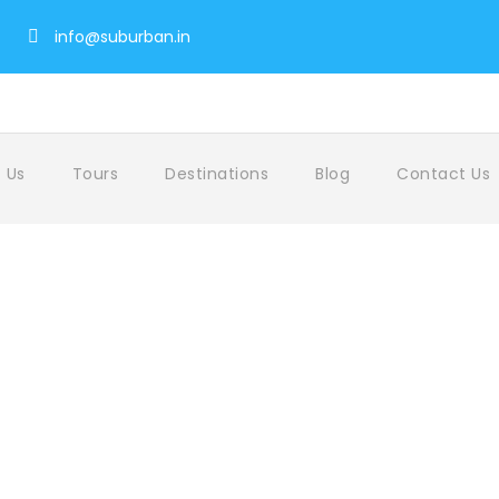
info@suburban.in
 Us
Tours
Destinations
Blog
Contact Us
-2791298_1280