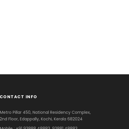
CONTACT INFO
Metro Pillar 450, National Residency Complex,
2nd Floor, Edappally, Kochi, Kerala 682024
Mobile : +91 93888 48883, 93881 48883