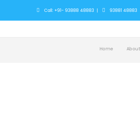
Call: +91- 93888 48883
|
93881 48883
Home
About
carthage-tour