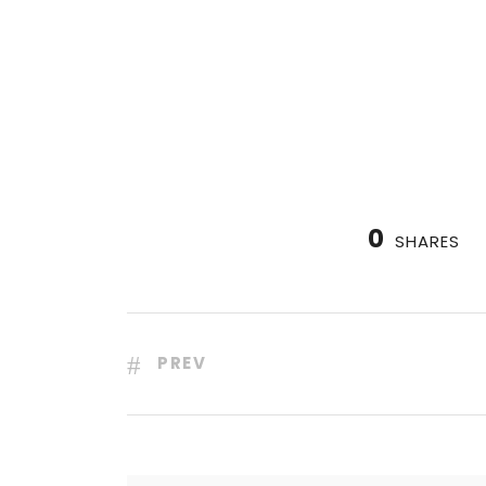
0
SHARES
PREV