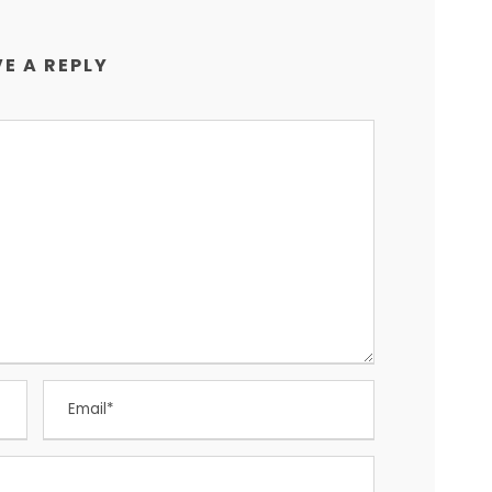
E A REPLY