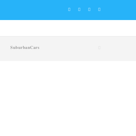
𝐒𝐮𝐛𝐮𝐫𝐛𝐚𝐧𝐂𝐚𝐫𝐬