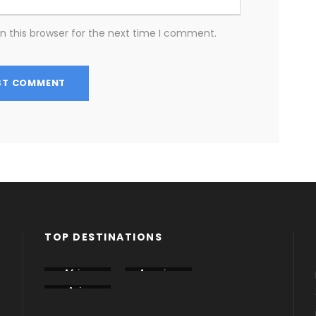
n this browser for the next time I comment.
TOP DESTINATIONS
Africa
America
Armenia
Asia
Azerbaija
Dubai
n