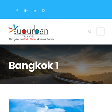
Bangkok 1