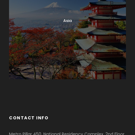
Asia
Azerbaijan
Dubai
CONTACT INFO
Metro Pillar 450, National Residency Complex, 2nd Floor,