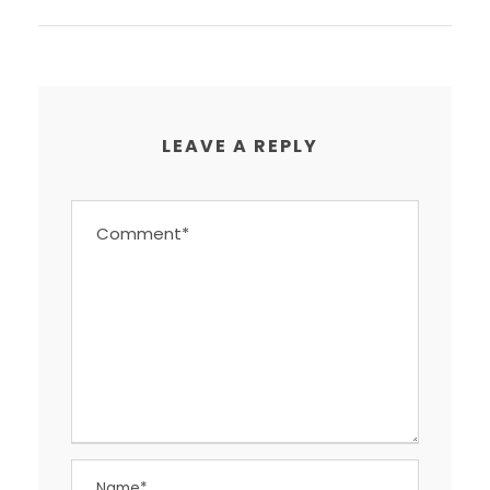
LEAVE A REPLY