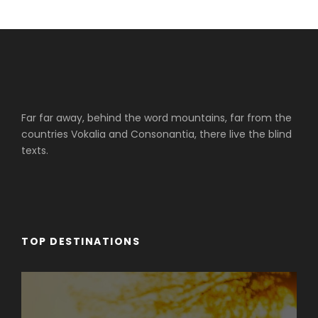
Far far away, behind the word mountains, far from the
countries Vokalia and Consonantia, there live the blind
texts.
TOP DESTINATIONS