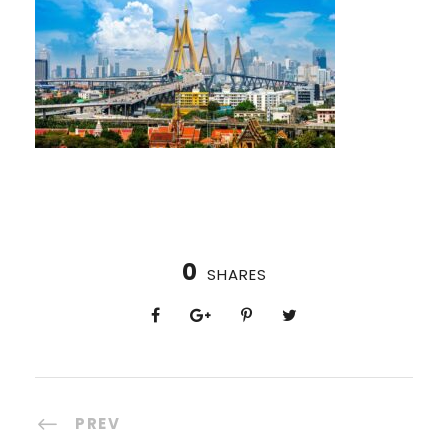
0
SHARES
PREV