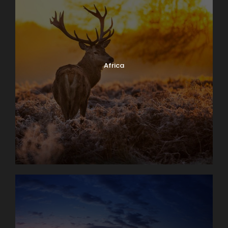
Africa