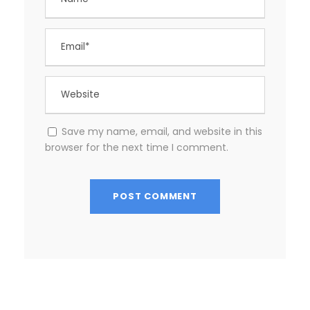
Save my name, email, and website in this
browser for the next time I comment.