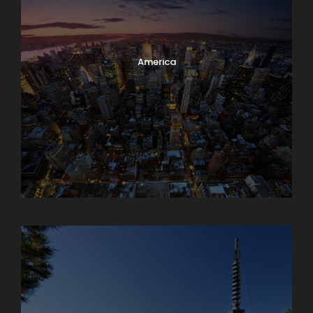
America
Armenia