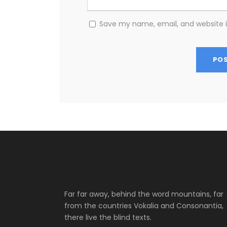
Save my name, email, and website i
Far far away, behind the word mountains, far
from the countries Vokalia and Consonantia,
there live the blind texts.