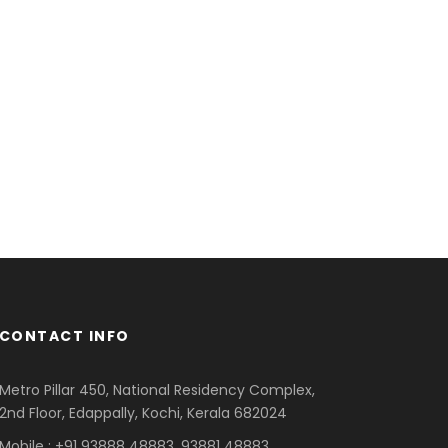
CONTACT INFO
Metro Pillar 450, National Residency Complex,
2nd Floor, Edappally, Kochi, Kerala 682024
Mobile : +91 93888 48883, 93881 48883