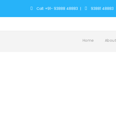
Call: +91- 93888 48883
|
93881 48883
Home
About
Velankanni