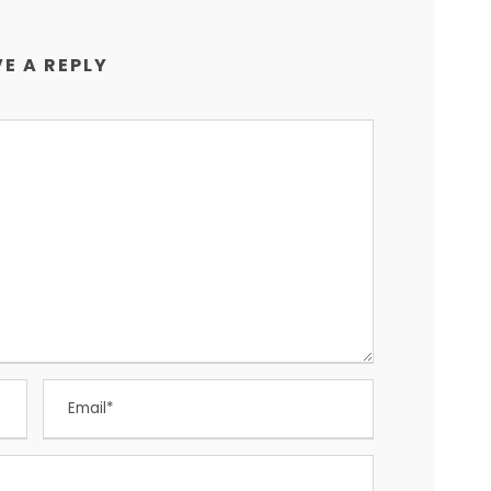
E A REPLY