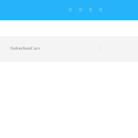
𝐒𝐮𝐛𝐮𝐫𝐛𝐚𝐧𝐂𝐚𝐫𝐬