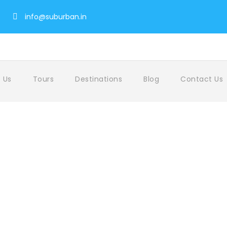
info@suburban.in
 Us
Tours
Destinations
Blog
Contact Us