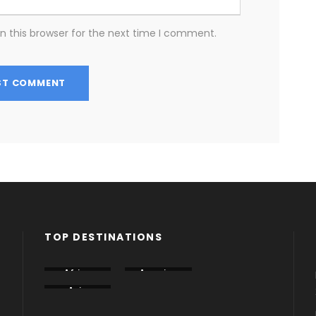
n this browser for the next time I comment.
TOP DESTINATIONS
Africa
America
Armenia
Asia
Azerbaija
Dubai
n