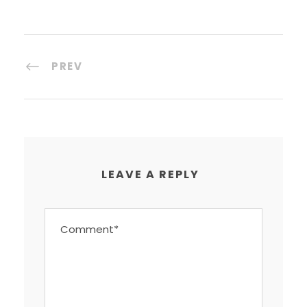
PREV
LEAVE A REPLY