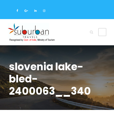
slovenia lake-
bled-
2400063__340