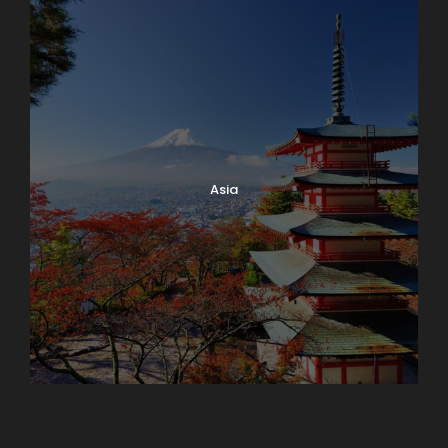
Asia
Azerbaijan
Dubai