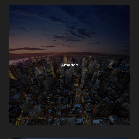
America
Armenia