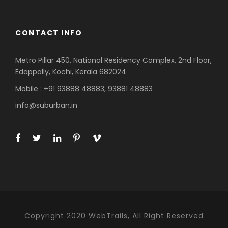
CONTACT INFO
Metro Pillar 450, National Residency Complex, 2nd Floor,
Edappally, Kochi, Kerala 682024
Mobile : +91 93888 48883, 93881 48883
info@suburban.in
Copyright 2020 WebTrails, All Right Reserved