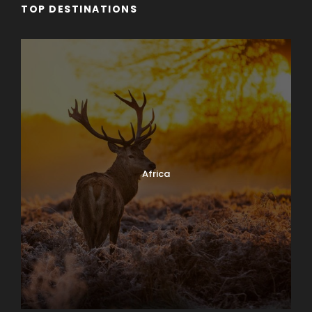
TOP DESTINATIONS
Africa