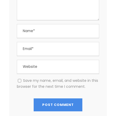
Save my name, email, and website in this
browser for the next time I comment.