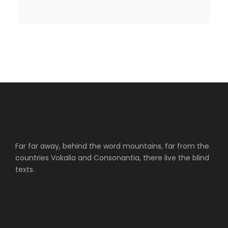
Far far away, behind the word mountains, far from the
countries Vokalia and Consonantia, there live the blind
texts.