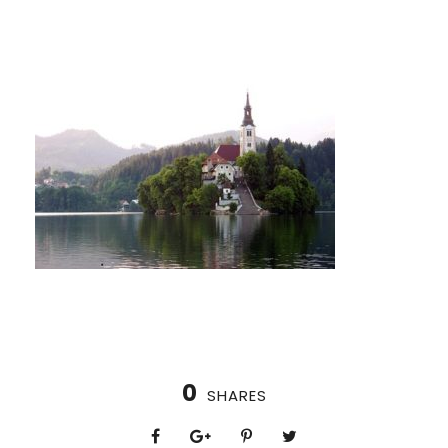
0
SHARES