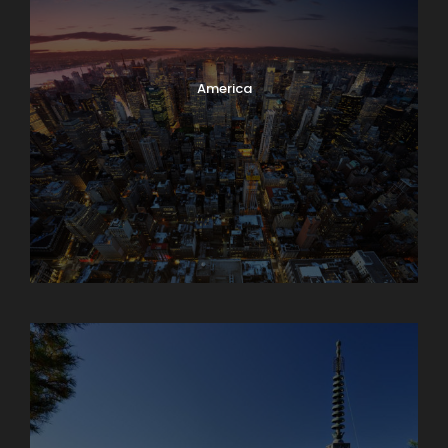
America
Armenia