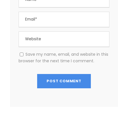
Save my name, email, and website in this
browser for the next time I comment.