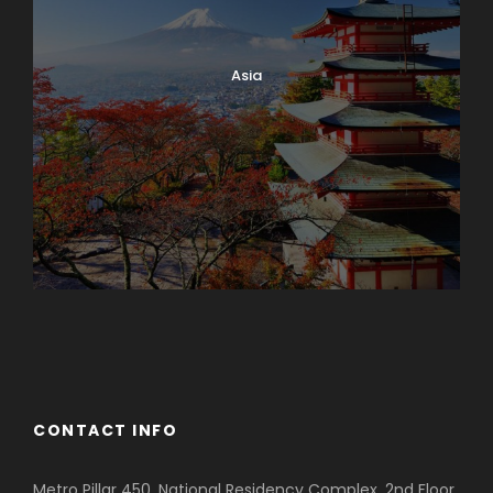
Asia
Azerbaijan
Dubai
CONTACT INFO
Metro Pillar 450, National Residency Complex, 2nd Floor,