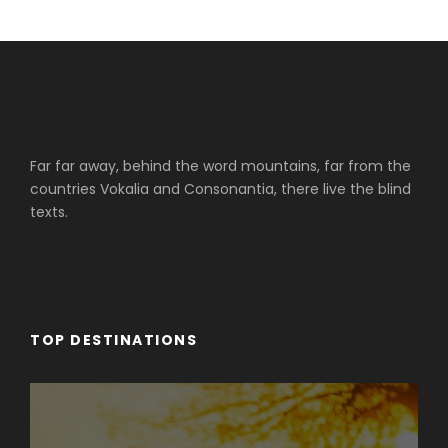
Far far away, behind the word mountains, far from the
countries Vokalia and Consonantia, there live the blind
texts.
TOP DESTINATIONS