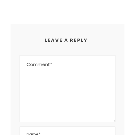
LEAVE A REPLY