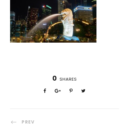
0
SHARES
PREV