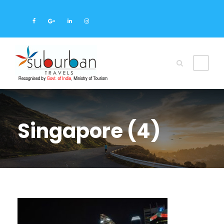
Singapore (4)