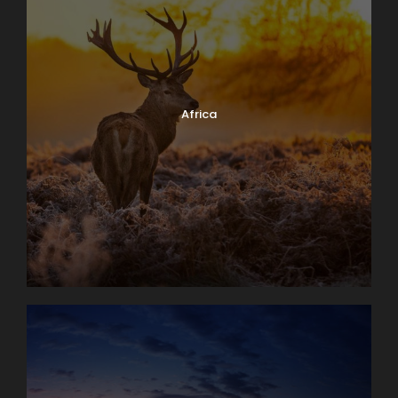
Africa