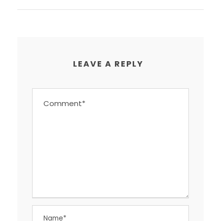
LEAVE A REPLY