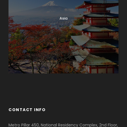
Asia
Azerbaijan
Dubai
CONTACT INFO
Metro Pillar 450, National Residency Complex, 2nd Floor,