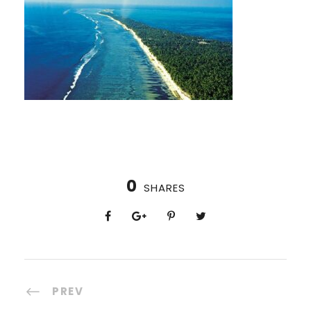
0
SHARES
PREV