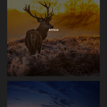
Africa