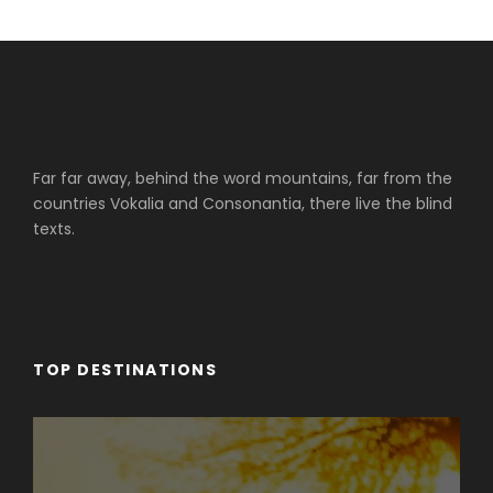
Far far away, behind the word mountains, far from the
countries Vokalia and Consonantia, there live the blind
texts.
TOP DESTINATIONS