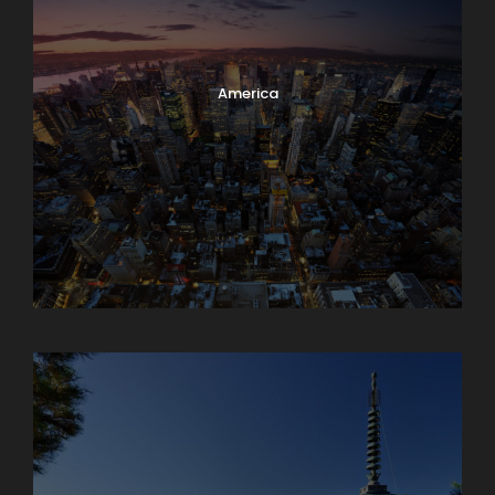
America
Armenia