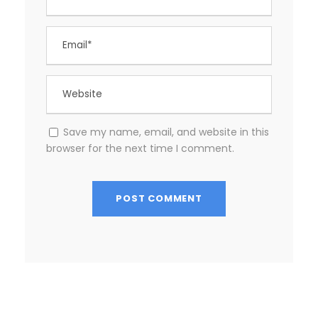
Save my name, email, and website in this
browser for the next time I comment.