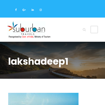
lakshadeep1