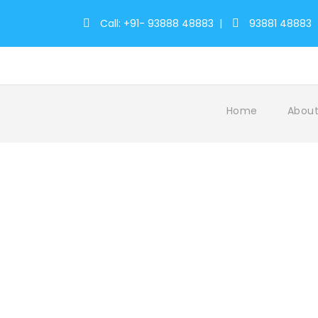
Call: +91- 93888 48883
|
93881 48883
Home
About
Lakshadeep 3