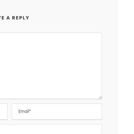
E A REPLY