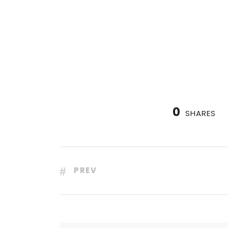
0
SHARES
PREV