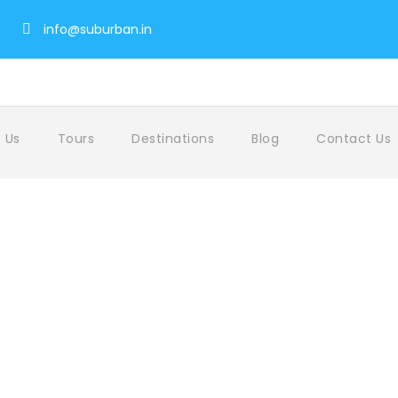
info@suburban.in
 Us
Tours
Destinations
Blog
Contact Us