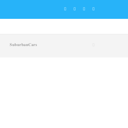
𝐒𝐮𝐛𝐮𝐫𝐛𝐚𝐧𝐂𝐚𝐫𝐬