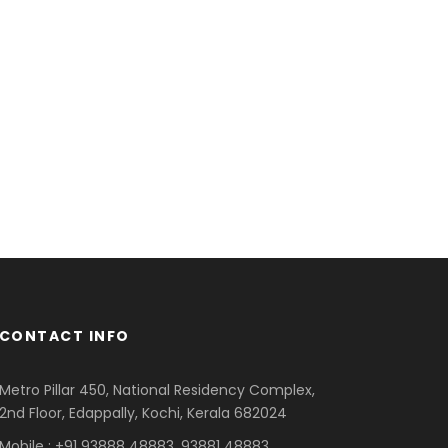
CONTACT INFO
Metro Pillar 450, National Residency Complex,
2nd Floor, Edappally, Kochi, Kerala 682024
Mobile : +91 93888 48883, 93881 48883