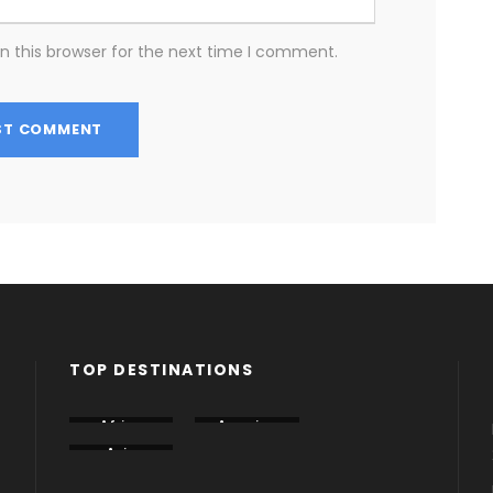
n this browser for the next time I comment.
TOP DESTINATIONS
Africa
America
Armenia
Asia
Azerbaija
Dubai
n