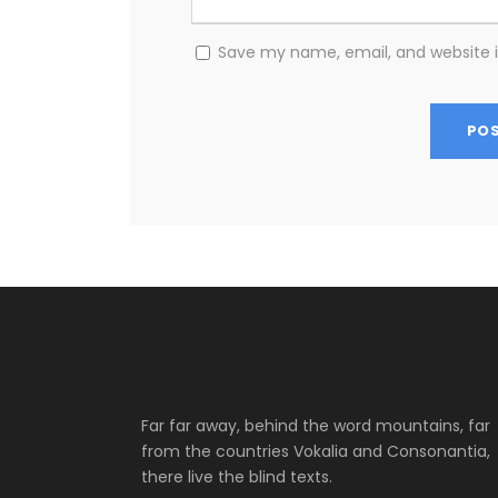
Save my name, email, and website i
Far far away, behind the word mountains, far
from the countries Vokalia and Consonantia,
there live the blind texts.