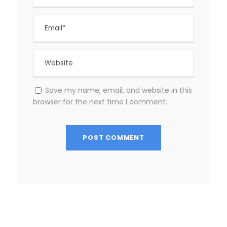
Save my name, email, and website in this
browser for the next time I comment.