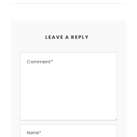
LEAVE A REPLY