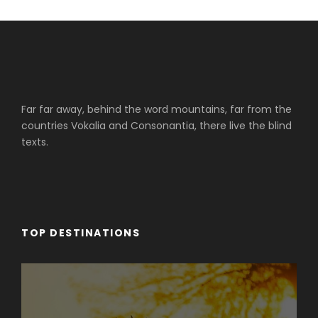
Far far away, behind the word mountains, far from the
countries Vokalia and Consonantia, there live the blind
texts.
TOP DESTINATIONS