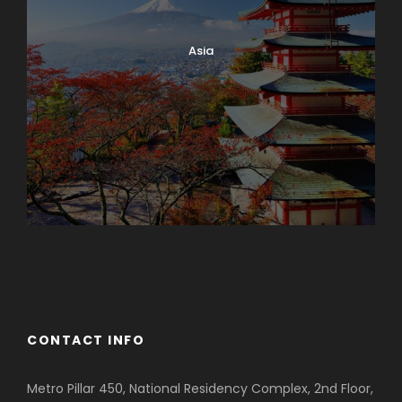
Asia
Azerbaijan
Dubai
CONTACT INFO
Metro Pillar 450, National Residency Complex, 2nd Floor,