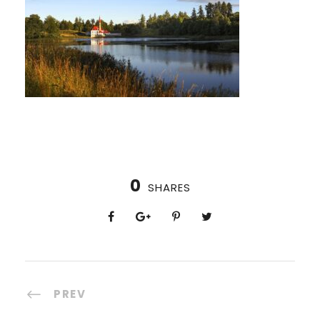
0
SHARES
PREV