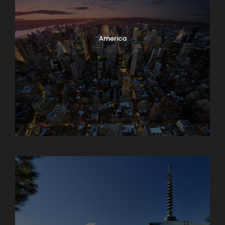
America
Armenia