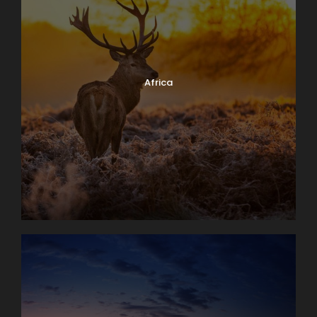
Africa