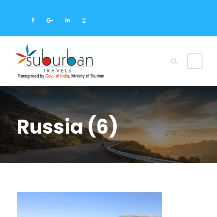
Russia (6)