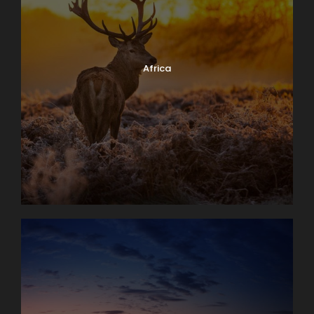
Africa