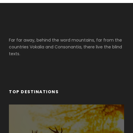
Far far away, behind the word mountains, far from the
countries Vokalia and Consonantia, there live the blind
texts.
TOP DESTINATIONS