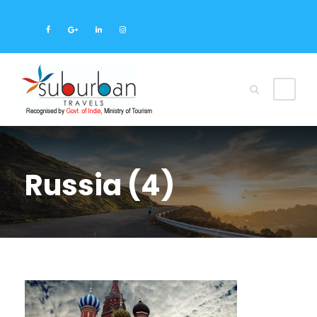
Russia (4)