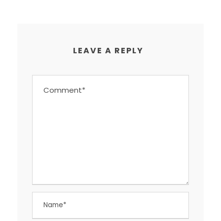
LEAVE A REPLY