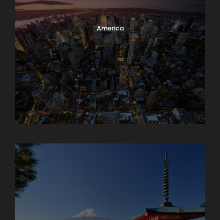
America
Armenia