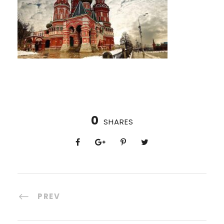
0
SHARES
PREV