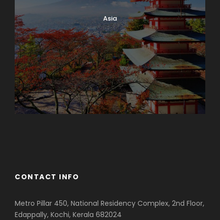
Asia
Azerbaijan
Dubai
CONTACT INFO
Metro Pillar 450, National Residency Complex, 2nd Floor,
Edappally, Kochi, Kerala 682024