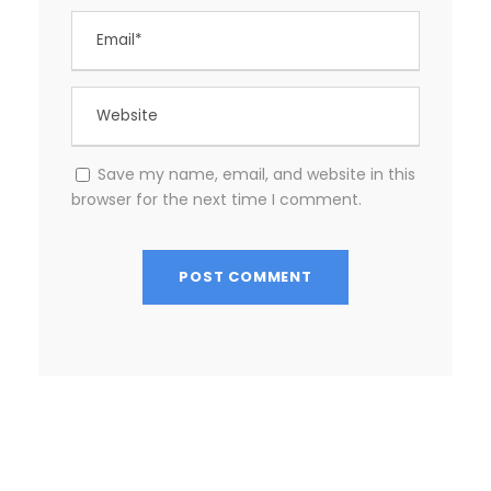
Save my name, email, and website in this
browser for the next time I comment.