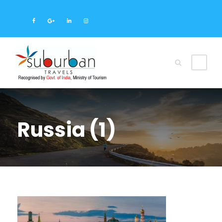
Russia (1)