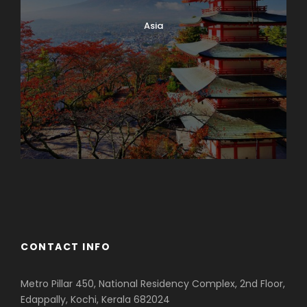
Asia
Azerbaijan
Dubai
CONTACT INFO
Metro Pillar 450, National Residency Complex, 2nd Floor,
Edappally, Kochi, Kerala 682024