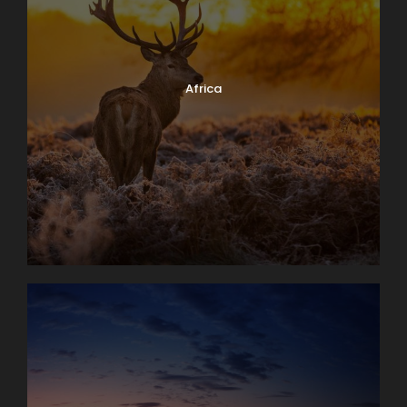
Africa