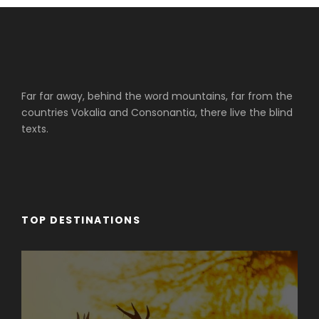
Far far away, behind the word mountains, far from the
countries Vokalia and Consonantia, there live the blind
texts.
TOP DESTINATIONS