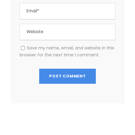
Save my name, email, and website in this
browser for the next time I comment.