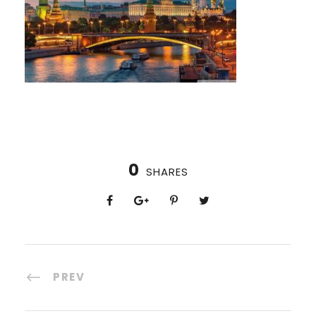
0
SHARES
PREV