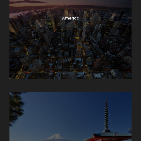
America
Armenia