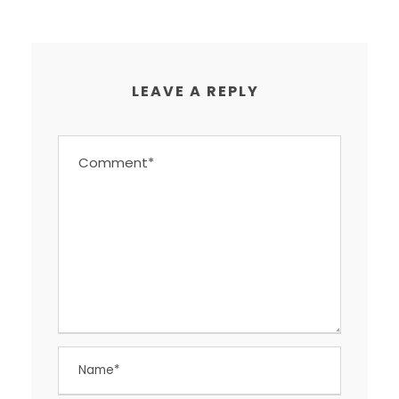
LEAVE A REPLY