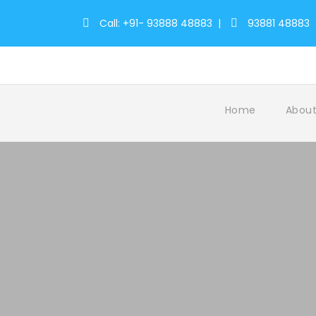
Call: +91- 93888 48883
|
93881 48883
Home
About