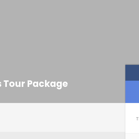
ys Tour Package
T