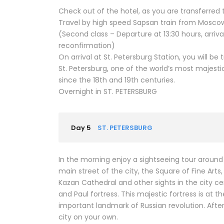
Check out of the hotel, as you are transferred t
Travel by high speed Sapsan train from Moscow 
(Second class – Departure at 13:30 hours, arrival
reconfirmation)
On arrival at St. Petersburg Station, you will be 
St. Petersburg, one of the world’s most majest
since the 18th and 19th centuries.
Overnight in ST. PETERSBURG
Day 5
ST. PETERSBURG
In the morning enjoy a sightseeing tour around 
main street of the city, the Square of Fine Arts,
Kazan Cathedral and other sights in the city ce
and Paul fortress. This majestic fortress is at 
important landmark of Russian revolution. Afte
city on your own.