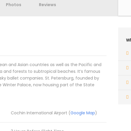
Photos
Reviews
Wh
pean and Asian countries as well as the Pacific and
a and forests to subtropical beaches. It’s famous
nsky ballet companies. St. Petersburg, founded by
e Winter Palace, now housing part of the State
Cochin International Airport (
Google Map
)