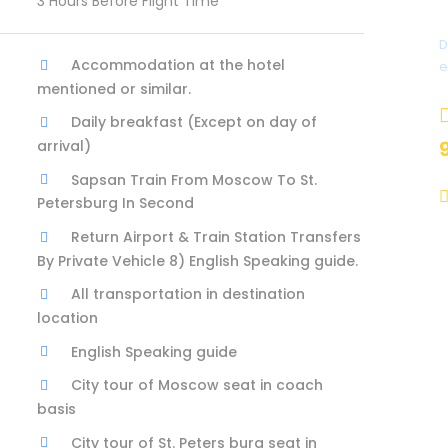
3 Hours Before Flight Time
D
Accommodation at the hotel
e
mentioned or similar.
Daily breakfast (Except on day of
arrival)
Sapsan Train From Moscow To St.
Petersburg In Second
Return Airport & Train Station Transfers
By Private Vehicle 8) English Speaking guide.
All transportation in destination
location
English Speaking guide
City tour of Moscow seat in coach
basis
City tour of St. Peters burg seat in