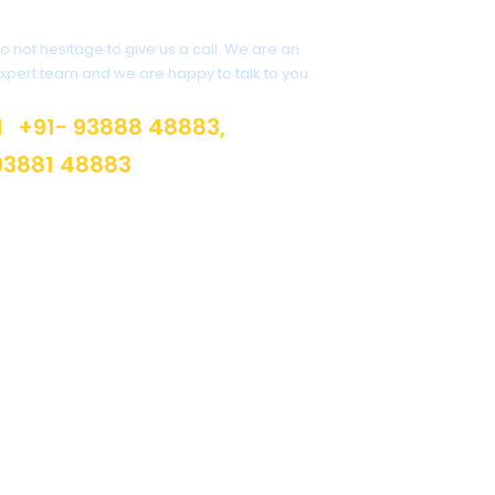
Get a Question?
o not hesitage to give us a call. We are an
xpert team and we are happy to talk to you.
+91- 93888 48883,
93881 48883
info@suburban.in