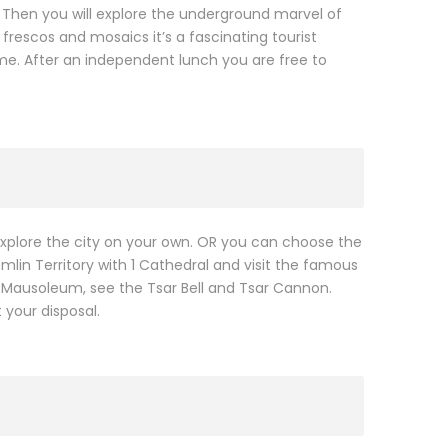
. Then you will explore the underground marvel of
frescos and mosaics it’s a fascinating tourist
me. After an independent lunch you are free to
o explore the city on your own. OR you can choose the
emlin Territory with 1 Cathedral and visit the famous
’s Mausoleum, see the Tsar Bell and Tsar Cannon.
 your disposal.