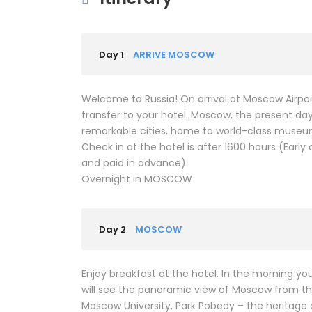
Day 1
ARRIVE MOSCOW
Welcome to Russia! On arrival at Moscow Airport
transfer to your hotel. Moscow, the present day
remarkable cities, home to world-class museums
Check in at the hotel is after 1600 hours (Early
and paid in advance).
Overnight in MOSCOW
Day 2
MOSCOW
Enjoy breakfast at the hotel. In the morning you
will see the panoramic view of Moscow from the
Moscow University, Park Pobedy – the heritage