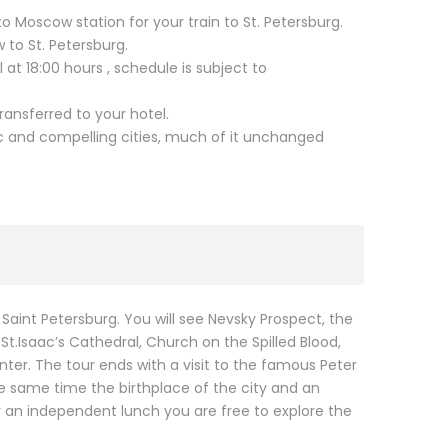
o Moscow station for your train to St. Petersburg.
to St. Petersburg.
 at 18:00 hours , schedule is subject to
transferred to your hotel.
ic and compelling cities, much of it unchanged
Saint Petersburg. You will see Nevsky Prospect, the
 St.Isaac’s Cathedral, Church on the Spilled Blood,
nter. The tour ends with a visit to the famous Peter
the same time the birthplace of the city and an
r an independent lunch you are free to explore the