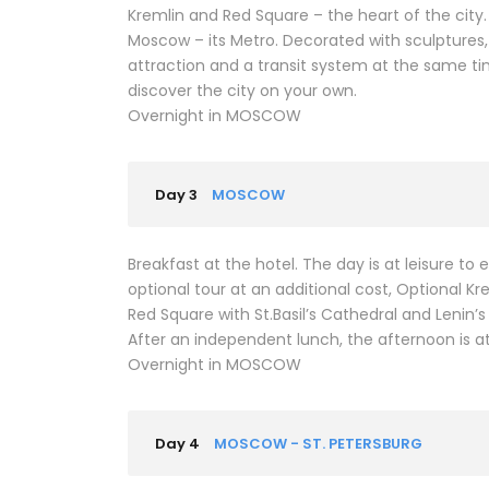
Kremlin and Red Square – the heart of the city
Moscow – its Metro. Decorated with sculptures, 
attraction and a transit system at the same ti
discover the city on your own.
Overnight in MOSCOW
Day 3
MOSCOW
Breakfast at the hotel. The day is at leisure t
optional tour at an additional cost, Optional Kr
Red Square with St.Basil’s Cathedral and Lenin
After an independent lunch, the afternoon is at
Overnight in MOSCOW
Day 4
MOSCOW - ST. PETERSBURG