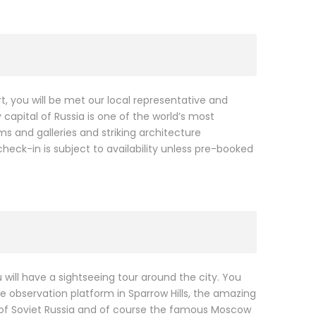
, you will be met our local representative and
 capital of Russia is one of the world’s most
 and galleries and striking architecture
 check-in is subject to availability unless pre-booked
 will have a sightseeing tour around the city. You
 observation platform in Sparrow Hills, the amazing
 of Soviet Russia and of course the famous Moscow