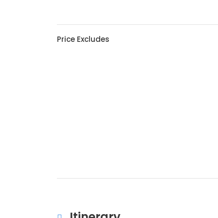
Price Excludes
Itinerary