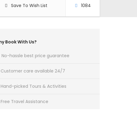
Save To Wish List
1084
y Book With Us?
No-hassle best price guarantee
Customer care available 24/7
Hand-picked Tours & Activities
Free Travel Assistance