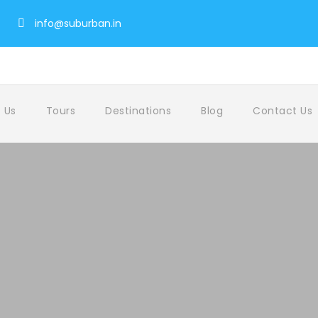
info@suburban.in
 Us
Tours
Destinations
Blog
Contact Us