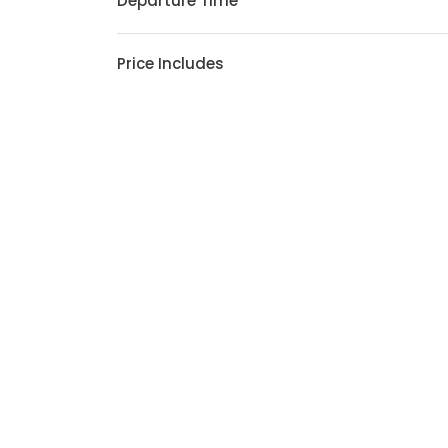
Departure Time
Price Includes