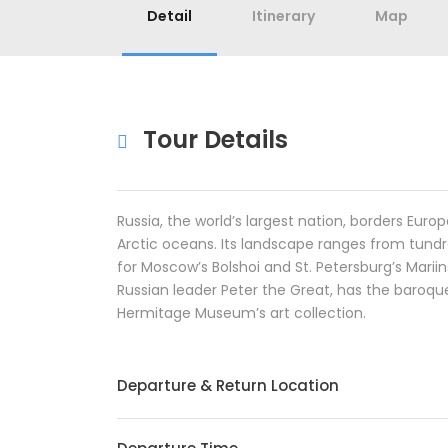
Detail
Itinerary
Map
Tour Details
Russia, the world’s largest nation, borders Euro
Arctic oceans. Its landscape ranges from tundr
for Moscow’s Bolshoi and St. Petersburg’s Marii
Russian leader Peter the Great, has the baroqu
Hermitage Museum’s art collection.
Departure & Return Location