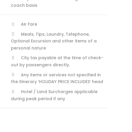
coach basis
Air Fare
Meals, Tips, Laundry, Telephone,
Optional Excursion and other items of a
personal nature
City tax payable at the time of check-
out by passengers directly.
Any items or services not specified in
the itinerary ‘HOLIDAY PRICE INCLUDES’ head
Hotel / Land Surcharges applicable
during peak period if any