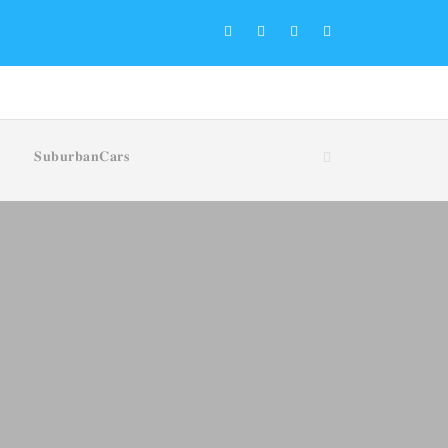
𝐒𝐮𝐛𝐮𝐫𝐛𝐚𝐧𝐂𝐚𝐫𝐬