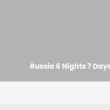
Russia 6 Nights 7 Da