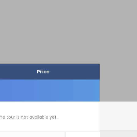
Price
he tour is not available yet.