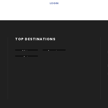
LOGIN
TOP DESTINATIONS
Africa
America
Armenia
Asia
Azerbaija
Dubai
n