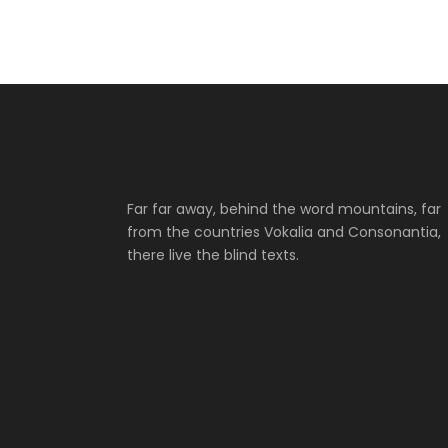
Far far away, behind the word mountains, far
from the countries Vokalia and Consonantia,
there live the blind texts.