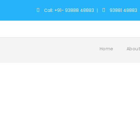
Call: +91- 93888 48883
|
93881 48883
Home
About
Register