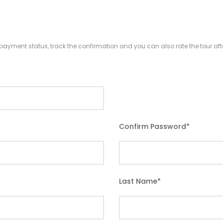
r payment status, track the confirmation and you can also rate the tour afte
Confirm Password
*
Last Name
*