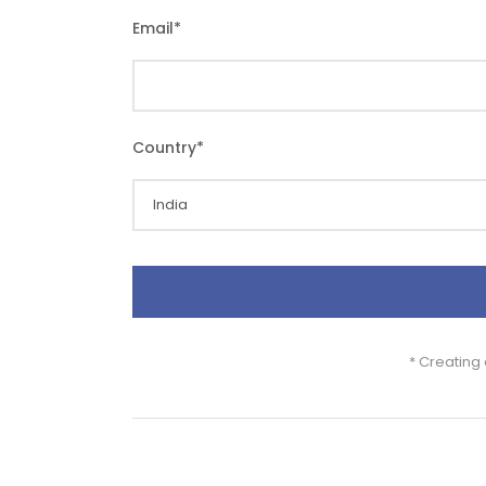
Email
*
Country
*
* Creating