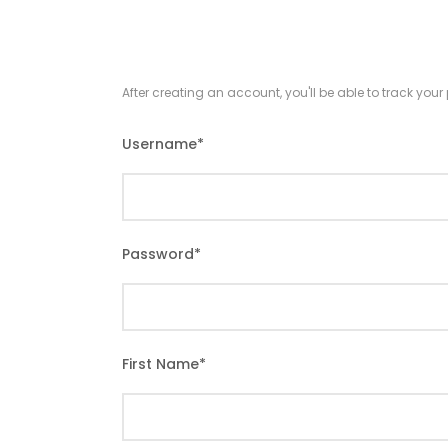
After creating an account, you'll be able to track you
Username
*
Password
*
First Name
*