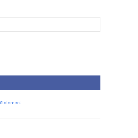
 Statement
.