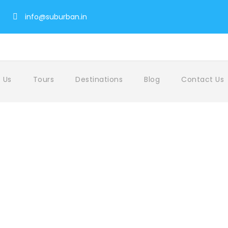
info@suburban.in
 Us
Tours
Destinations
Blog
Contact Us