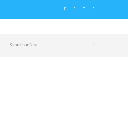
𝐒𝐮𝐛𝐮𝐫𝐛𝐚𝐧𝐂𝐚𝐫𝐬