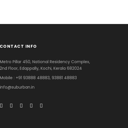
CONTACT INFO
Metro Pillar 450, National Residency Complex,
2nd Floor, Edappally, Kochi, Kerala 682024
Mobile : +91 93888 48883, 93881 48883
info@suburban.in