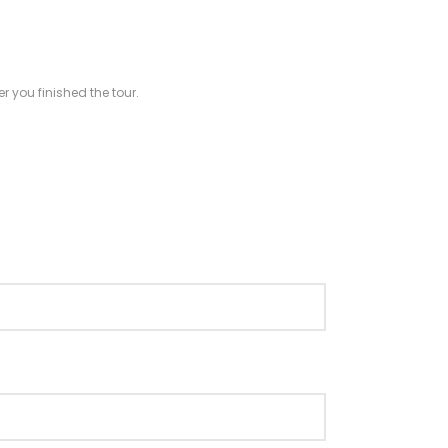
r you finished the tour.