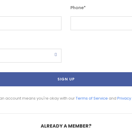
Phone
*
 an account means you're okay with our
Terms of Service
and
Privacy
ALREADY A MEMBER?