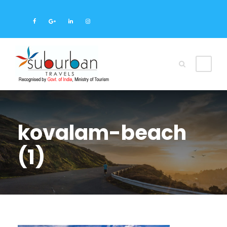
kovalam-beach
(1)