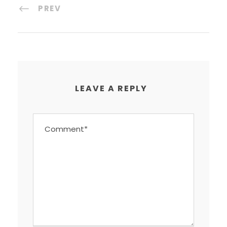
PREV
LEAVE A REPLY