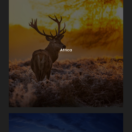
Africa