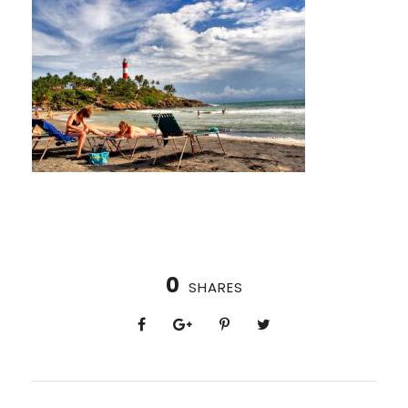
0
SHARES