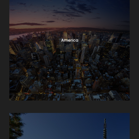
America
Armenia