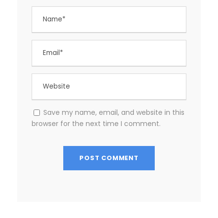
Save my name, email, and website in this
browser for the next time I comment.