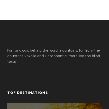
Far far away, behind the word mountains, far from the
countries Vokalia and Consonantia, there live the blind
texts.
TOP DESTINATIONS