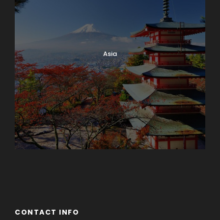
Asia
Azerbaijan
Dubai
CONTACT INFO