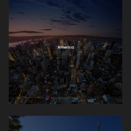
America
Armenia