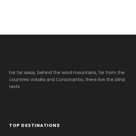
Far far away, behind the word mountains, far from the
countries Vokalia and Consonantia, there live the blind
texts.
TOP DESTINATIONS