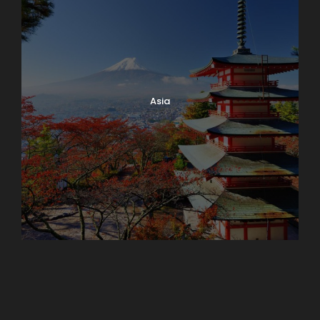
Asia
Azerbaijan
Dubai