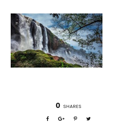
0
SHARES