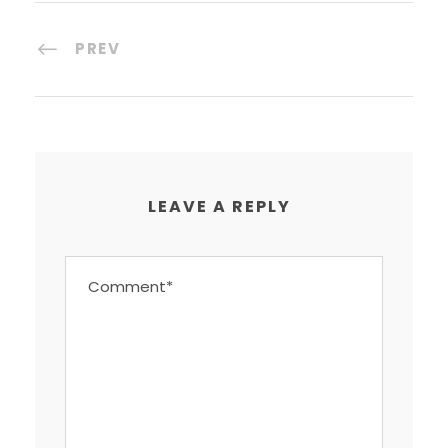
PREV
LEAVE A REPLY