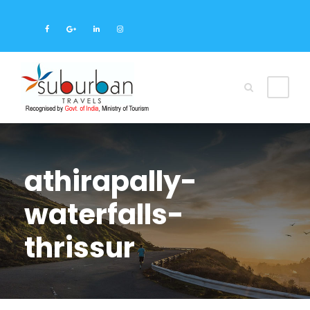
athirapally-
waterfalls-
thrissur