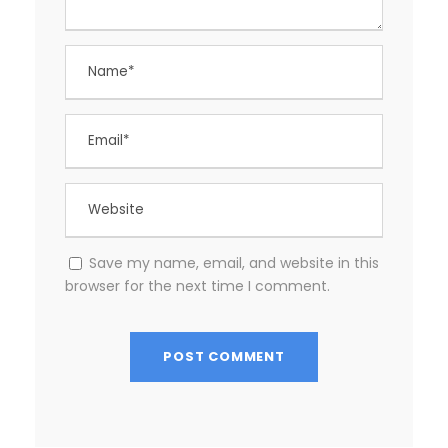
Save my name, email, and website in this
browser for the next time I comment.