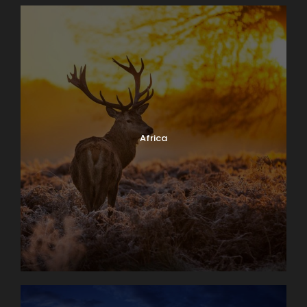
Africa