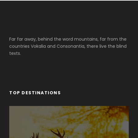
Far far away, behind the word mountains, far from the
countries Vokalia and Consonantia, there live the blind
texts.
TOP DESTINATIONS