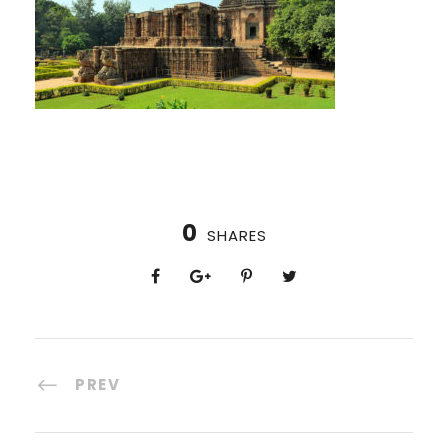
0
SHARES
PREV