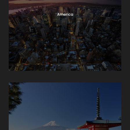
America
Armenia