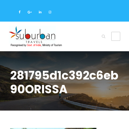
281795d1c392c6eb
90ORISSA