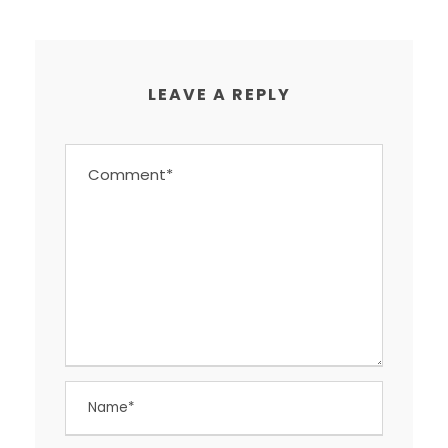
LEAVE A REPLY