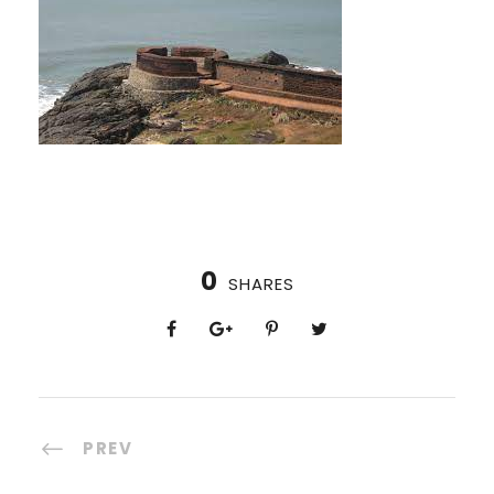
0
SHARES
PREV