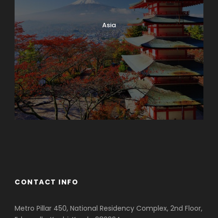
Asia
Azerbaijan
Dubai
CONTACT INFO
Metro Pillar 450, National Residency Complex, 2nd Floor,