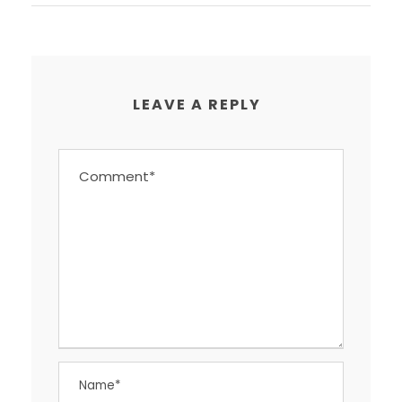
LEAVE A REPLY