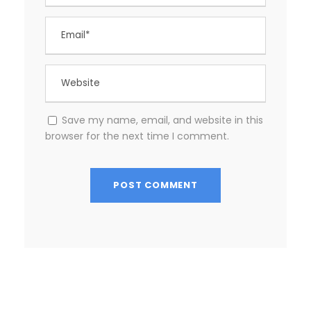
Save my name, email, and website in this
browser for the next time I comment.