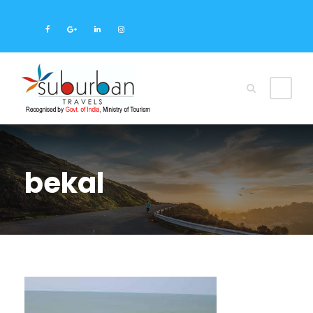
bekal