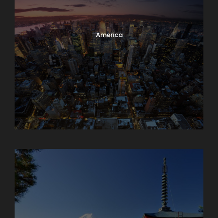
America
Armenia