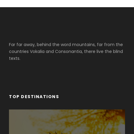
Far far away, behind the word mountains, far from the
countries Vokalia and Consonantia, there live the blind
texts.
TOP DESTINATIONS