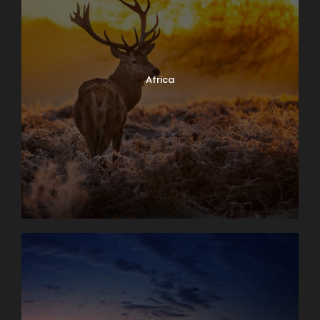
Africa