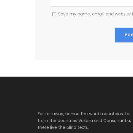
Save my name, email, and website i
Far far away, behind the word mountains, far
from the countries Vokalia and Consonantia,
there live the blind texts.