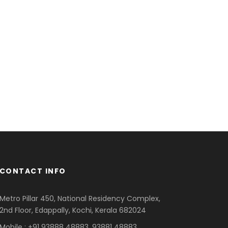
CONTACT INFO
Metro Pillar 450, National Residency Complex,
2nd Floor, Edappally, Kochi, Kerala 682024
Mobile : +91 93888 48883, 93881 48883