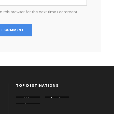
n this browser for the next time I comment.
TOP DESTINATIONS
Africa
America
Armenia
Asia
Azerbaija
Dubai
n