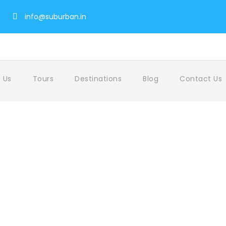
info@suburban.in
 Us
Tours
Destinations
Blog
Contact Us