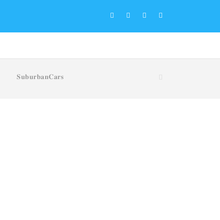
𝐒𝐮𝐛𝐮𝐫𝐛𝐚𝐧𝐂𝐚𝐫𝐬