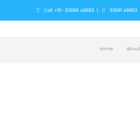
Call: +91- 93888 48883
|
93881 48883
Home
About
Munnar 1