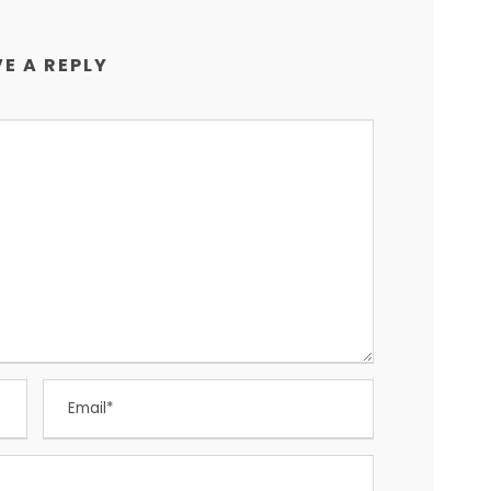
E A REPLY