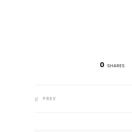
0
SHARES
PREV