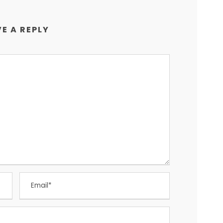
E A REPLY