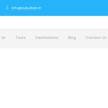
info@suburban.in
 Us
Tours
Destinations
Blog
Contact Us