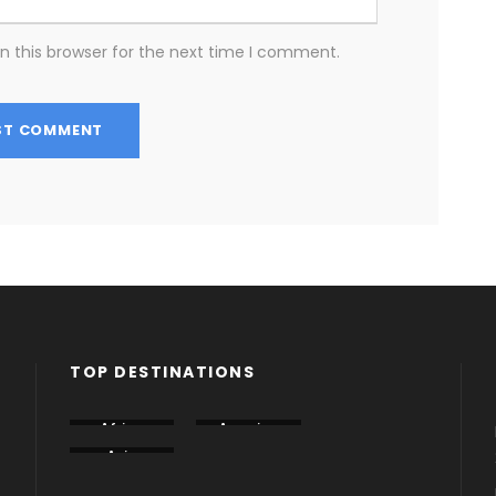
n this browser for the next time I comment.
TOP DESTINATIONS
Africa
America
Armenia
Asia
Azerbaija
Dubai
n