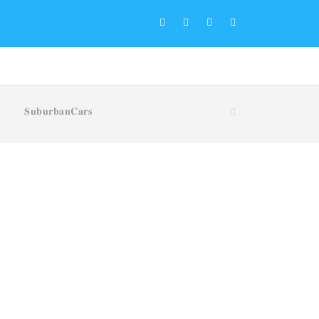
𝐒𝐮𝐛𝐮𝐫𝐛𝐚𝐧𝐂𝐚𝐫𝐬