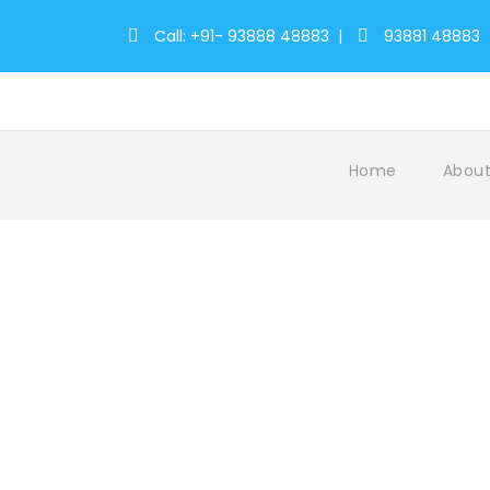
Call: +91- 93888 48883
|
93881 48883
Home
About
maccau 1