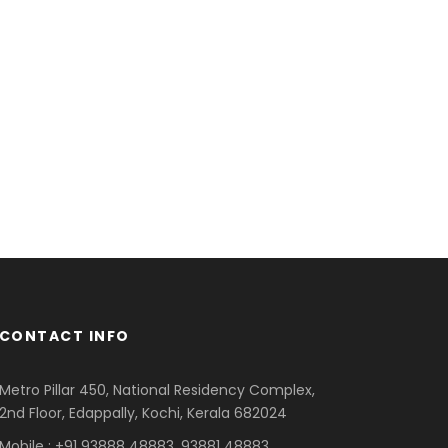
CONTACT INFO
Metro Pillar 450, National Residency Complex,
2nd Floor, Edappally, Kochi, Kerala 682024
Mobile : +91 93888 48883, 93881 48883