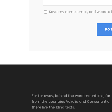
Save my name, email, and website i
Far far away, behind the word mountains, far
from the countries Vokalia and Consonantia,
there live the blind texts.