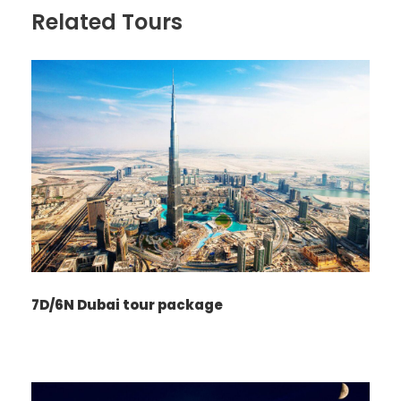
Related Tours
7D/6N Dubai tour package