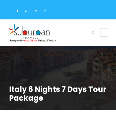
Italy 6 Nights 7 Days Tour
Package