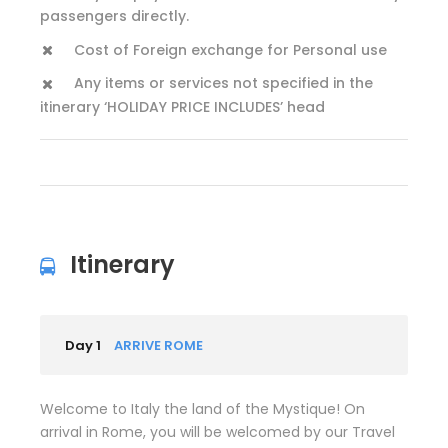
passengers directly.
Cost of Foreign exchange for Personal use
Any items or services not specified in the
itinerary ‘HOLIDAY PRICE INCLUDES’ head
Itinerary
Day 1
ARRIVE ROME
Welcome to Italy the land of the Mystique! On
arrival in Rome, you will be welcomed by our Travel