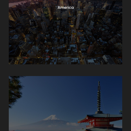
America
Armenia