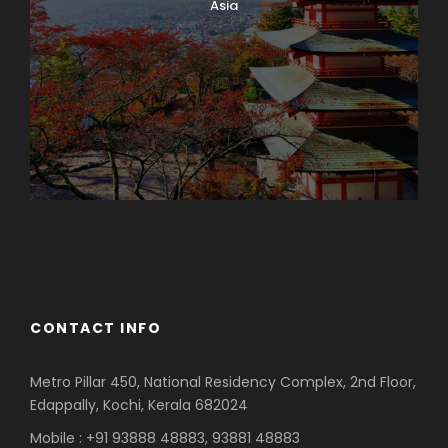
Asia
Azerbaijan
Dubai
CONTACT INFO
Metro Pillar 450, National Residency Complex, 2nd Floor,
Edappally, Kochi, Kerala 682024
Mobile : +91 93888 48883, 93881 48883