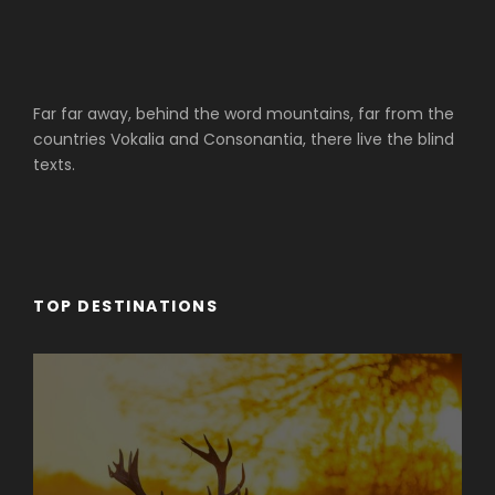
Far far away, behind the word mountains, far from the
countries Vokalia and Consonantia, there live the blind
texts.
TOP DESTINATIONS