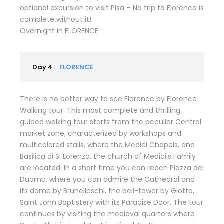
optional excursion to visit Pisa – No trip to Florence is
complete without it!
Overnight in FLORENCE
Day 4
FLORENCE
There is no better way to see Florence by Florence
Walking tour. This most complete and thrilling
guided walking tour starts from the peculiar Central
market zone, characterized by workshops and
multicolored stalls, where the Medici Chapels, and
Basilica di S. Lorenzo, the church of Medici’s Family
are located. In a short time you can reach Piazza del
Duomo, where you can admire the Cathedral and
its dome by Brunelleschi, the bell-tower by Giotto,
Saint John Baptistery with its Paradise Door. The tour
continues by visiting the medieval quarters where