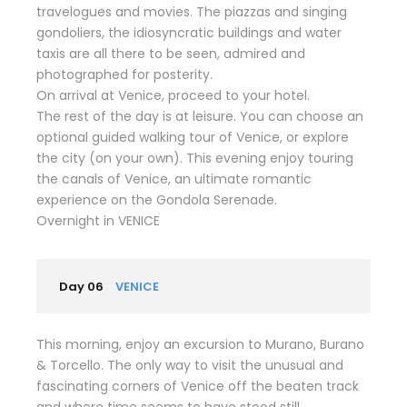
travelogues and movies. The piazzas and singing
gondoliers, the idiosyncratic buildings and water
taxis are all there to be seen, admired and
photographed for posterity.
On arrival at Venice, proceed to your hotel.
The rest of the day is at leisure. You can choose an
optional guided walking tour of Venice, or explore
the city (on your own). This evening enjoy touring
the canals of Venice, an ultimate romantic
experience on the Gondola Serenade.
Overnight in VENICE
Day 06
VENICE
This morning, enjoy an excursion to Murano, Burano
& Torcello. The only way to visit the unusual and
fascinating corners of Venice off the beaten track
and where time seems to have stood still