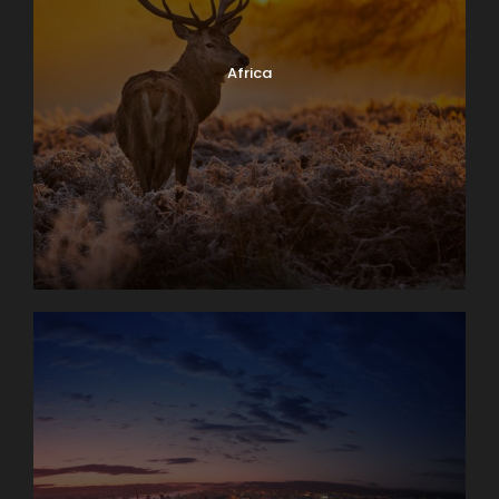
Africa