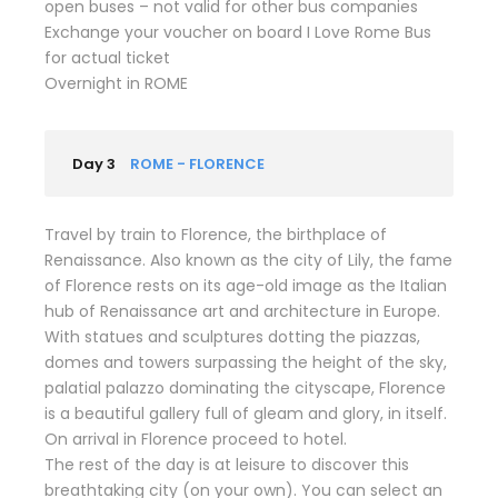
open buses – not valid for other bus companies
Exchange your voucher on board I Love Rome Bus
for actual ticket
Overnight in ROME
Day 3
ROME - FLORENCE
Travel by train to Florence, the birthplace of
Renaissance. Also known as the city of Lily, the fame
of Florence rests on its age-old image as the Italian
hub of Renaissance art and architecture in Europe.
With statues and sculptures dotting the piazzas,
domes and towers surpassing the height of the sky,
palatial palazzo dominating the cityscape, Florence
is a beautiful gallery full of gleam and glory, in itself.
On arrival in Florence proceed to hotel.
The rest of the day is at leisure to discover this
breathtaking city (on your own). You can select an