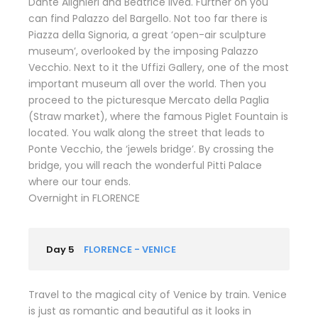
Dante Alighieri and Beatrice lived. Further on you
can find Palazzo del Bargello. Not too far there is
Piazza della Signoria, a great ‘open-air sculpture
museum’, overlooked by the imposing Palazzo
Vecchio. Next to it the Uffizi Gallery, one of the most
important museum all over the world. Then you
proceed to the picturesque Mercato della Paglia
(Straw market), where the famous Piglet Fountain is
located. You walk along the street that leads to
Ponte Vecchio, the ‘jewels bridge’. By crossing the
bridge, you will reach the wonderful Pitti Palace
where our tour ends.
Overnight in FLORENCE
Day 5
FLORENCE - VENICE
Travel to the magical city of Venice by train. Venice
is just as romantic and beautiful as it looks in