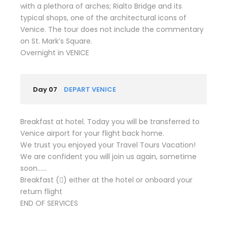
with a plethora of arches; Rialto Bridge and its
typical shops, one of the architectural icons of
Venice. The tour does not include the commentary
on St. Mark’s Square.
Overnight in VENICE
Day 07
DEPART VENICE
Breakfast at hotel. Today you will be transferred to
Venice airport for your flight back home.
We trust you enjoyed your Travel Tours Vacation!
We are confident you will join us again, sometime
soon……
Breakfast () either at the hotel or onboard your
return flight
END OF SERVICES