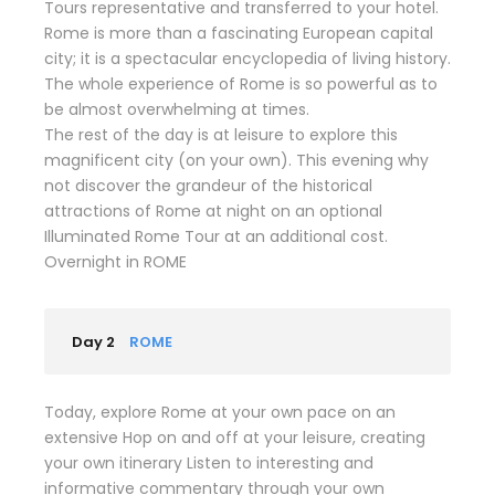
Tours representative and transferred to your hotel.
Rome is more than a fascinating European capital
city; it is a spectacular encyclopedia of living history.
The whole experience of Rome is so powerful as to
be almost overwhelming at times.
The rest of the day is at leisure to explore this
magnificent city (on your own). This evening why
not discover the grandeur of the historical
attractions of Rome at night on an optional
Illuminated Rome Tour at an additional cost.
Overnight in ROME
Day 2
ROME
Today, explore Rome at your own pace on an
extensive Hop on and off at your leisure, creating
your own itinerary Listen to interesting and
informative commentary through your own