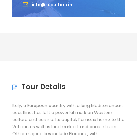
info@suburban.in
Tour Details
Italy, a European country with a long Mediterranean
coastline, has left a powerful mark on Western
culture and cuisine. Its capital, Rome, is home to the
Vatican as well as landmark art and ancient ruins.
Other major cities include Florence, with