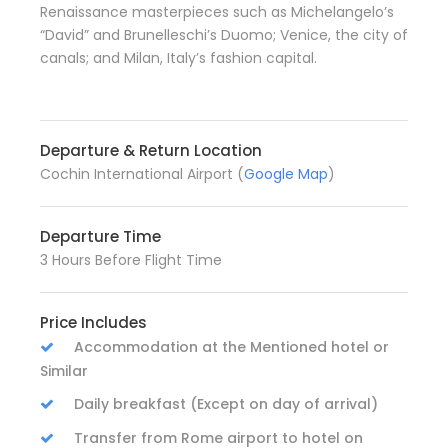
Renaissance masterpieces such as Michelangelo’s
“David” and Brunelleschi’s Duomo; Venice, the city of
canals; and Milan, Italy’s fashion capital.
Departure & Return Location
Cochin International Airport (
Google Map
)
Departure Time
3 Hours Before Flight Time
Price Includes
Accommodation at the Mentioned hotel or
Similar
Daily breakfast (Except on day of arrival)
Transfer from Rome airport to hotel on