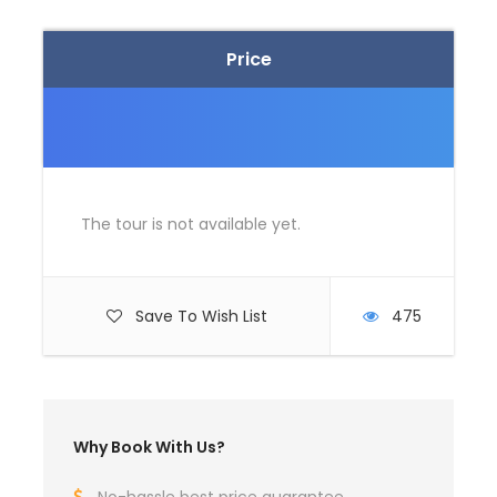
Price
The tour is not available yet.
Save To Wish List
475
Why Book With Us?