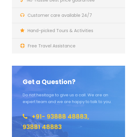
No-hassle best price guarantee
Customer care available 24/7
Hand-picked Tours & Activities
Free Travel Assistance
Get a Question?
Do not hesitage to give us a call. We are an
expert team and we are happy to talk to you.
+91- 93888 48883,
93881 48883