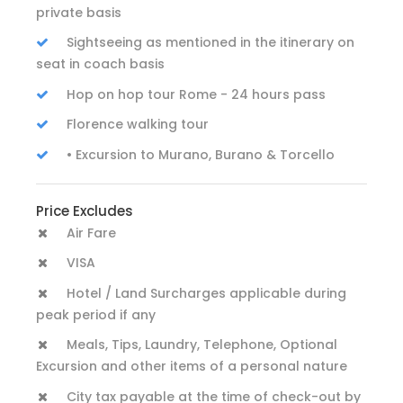
private basis
Sightseeing as mentioned in the itinerary on
seat in coach basis
Hop on hop tour Rome - 24 hours pass
Florence walking tour
• Excursion to Murano, Burano & Torcello
Price Excludes
Air Fare
VISA
Hotel / Land Surcharges applicable during
peak period if any
Meals, Tips, Laundry, Telephone, Optional
Excursion and other items of a personal nature
City tax payable at the time of check-out by