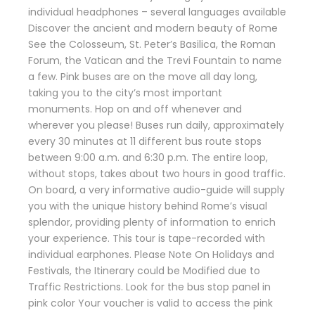
individual headphones – several languages available
Discover the ancient and modern beauty of Rome
See the Colosseum, St. Peter’s Basilica, the Roman
Forum, the Vatican and the Trevi Fountain to name
a few. Pink buses are on the move all day long,
taking you to the city’s most important
monuments. Hop on and off whenever and
wherever you please! Buses run daily, approximately
every 30 minutes at 11 different bus route stops
between 9:00 a.m. and 6:30 p.m. The entire loop,
without stops, takes about two hours in good traffic.
On board, a very informative audio-guide will supply
you with the unique history behind Rome’s visual
splendor, providing plenty of information to enrich
your experience. This tour is tape-recorded with
individual earphones. Please Note On Holidays and
Festivals, the Itinerary could be Modified due to
Traffic Restrictions. Look for the bus stop panel in
pink color Your voucher is valid to access the pink