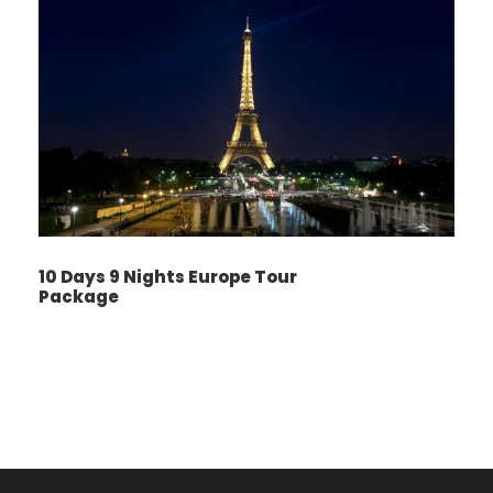
10 Days 9 Nights Europe Tour
Package