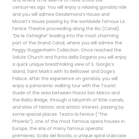
centuri¬es ago. You will enjoy a relaxing gondola ride
and you will admire Desdemona’s House and
Mozart’s House passing by the worldwide famous La
Fenice Theatre proceeding along the Rio (Canal)
“De le Ostreghe” leading into the most charming
part of the Grand Canal, where you will admire the
Peggy Guggenheim Collection. Once reached the
Salute Church and Punta della Dogana you will enjoy
a quick unique breathtaking view of S. Giorgio’s
Island, Saint Mark’s with its Belltower and Doge’s
Palace. After the experience on gondola, you will
enjoy a panoramic walking tour with the Tourist
Guide of the area between Piazza San Marco and
the Rialto Bridge, through a labyrinth of little canals,
and sites of historic and artistic interest, passing by
some special places: Teatro la Fenice (“The
Phoenix”), one of the most famous opera houses in
Europe, the site of many famous operatic
premieres; Scala del Bovolo, a unique spiral staircase