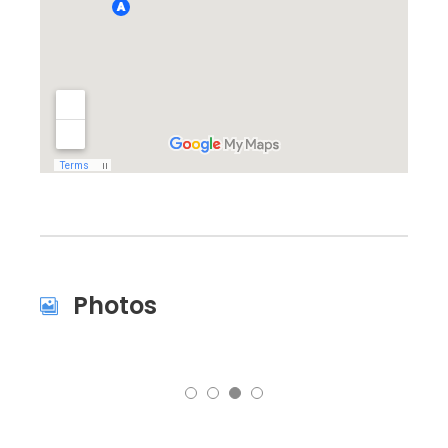
Photos