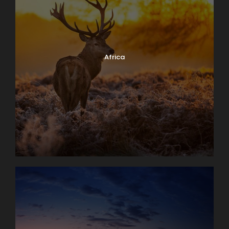
Africa