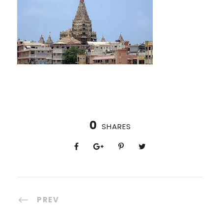
0
SHARES
PREV