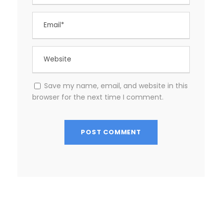
Save my name, email, and website in this
browser for the next time I comment.