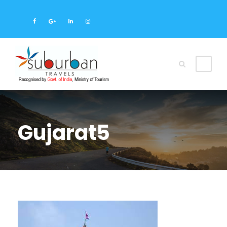
Gujarat5