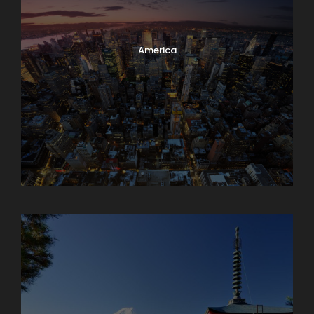
America
Armenia