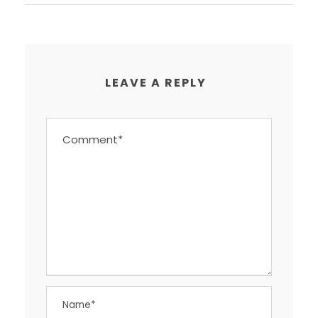
LEAVE A REPLY