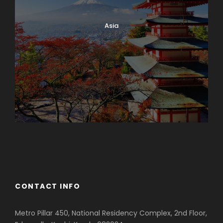
Asia
Azerbaijan
Dubai
CONTACT INFO
Metro Pillar 450, National Residency Complex, 2nd Floor,