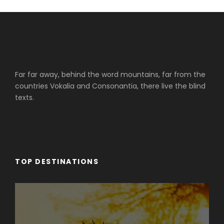
Far far away, behind the word mountains, far from the
countries Vokalia and Consonantia, there live the blind
texts.
TOP DESTINATIONS