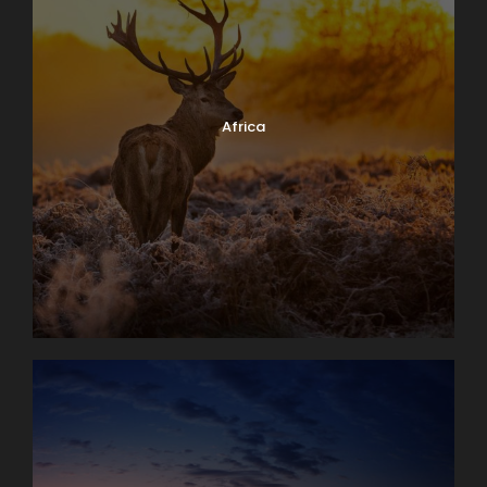
Africa