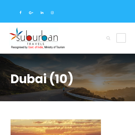
Dubai (10)