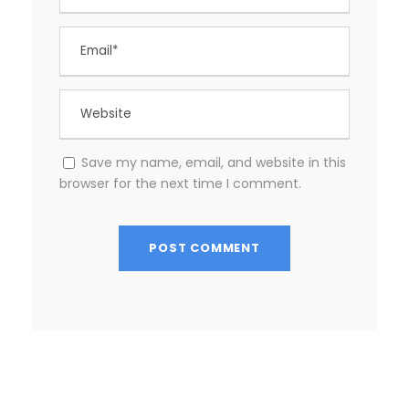
Save my name, email, and website in this
browser for the next time I comment.