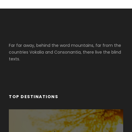
Far far away, behind the word mountains, far from the
countries Vokalia and Consonantia, there live the blind
texts.
TOP DESTINATIONS