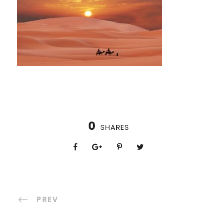
0
SHARES
PREV