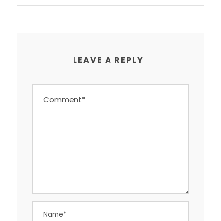
LEAVE A REPLY