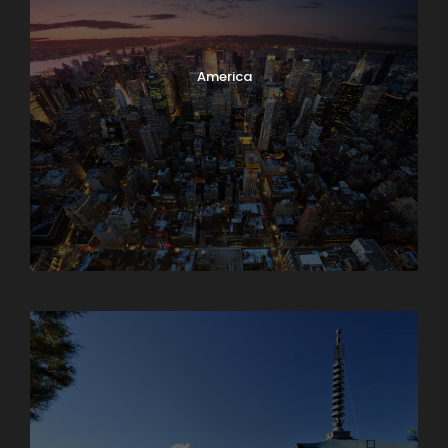
America
Armenia