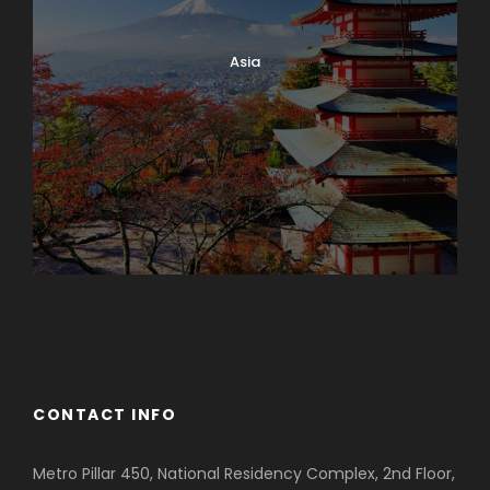
Asia
Azerbaijan
Dubai
CONTACT INFO
Metro Pillar 450, National Residency Complex, 2nd Floor,