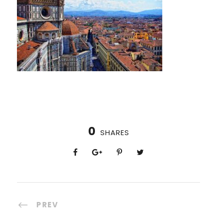
0
SHARES
PREV