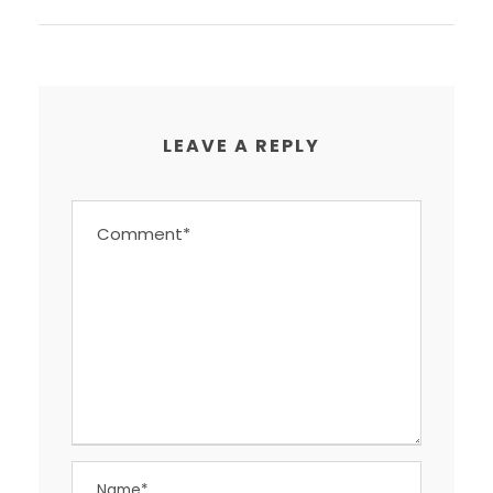
LEAVE A REPLY