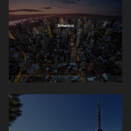
America
Armenia