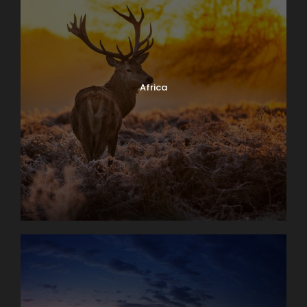
Africa