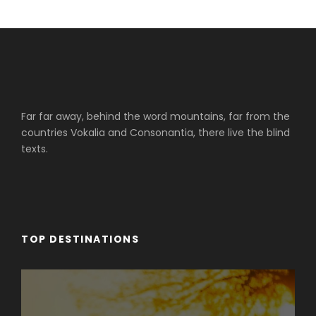
Far far away, behind the word mountains, far from the
countries Vokalia and Consonantia, there live the blind
texts.
TOP DESTINATIONS