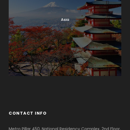
Asia
Azerbaijan
Dubai
CONTACT INFO
Metro Pillar 450, National Residency Complex, 2nd Floor,