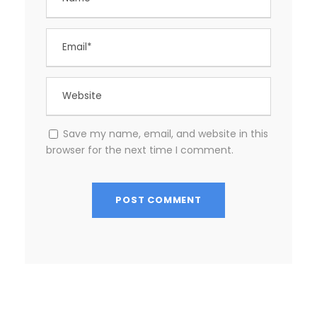
Save my name, email, and website in this
browser for the next time I comment.