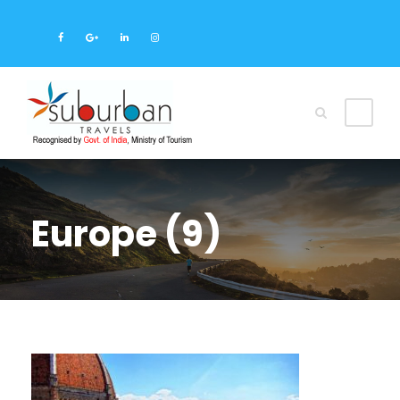
Europe (9)