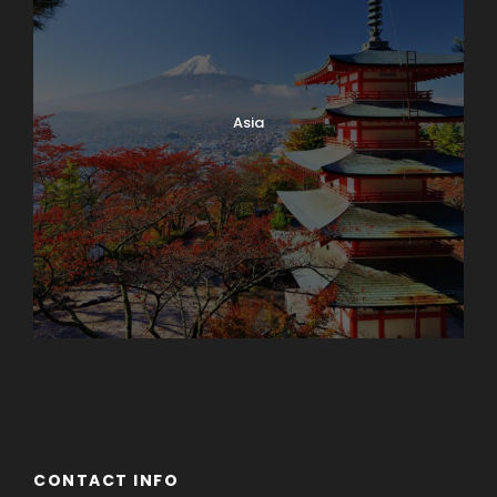
Asia
Azerbaijan
Dubai
CONTACT INFO