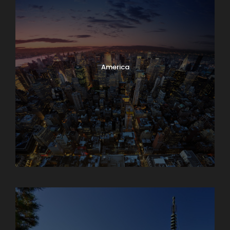
America
Armenia