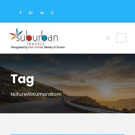
Tag
NatureAtKumarakom