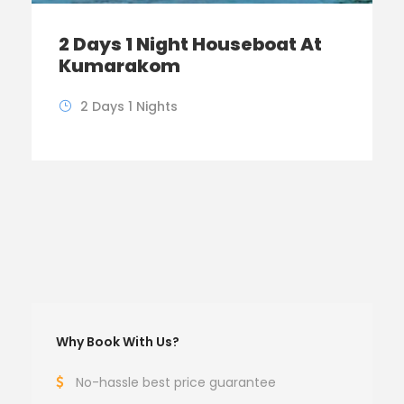
2 Days 1 Night Houseboat At
Kumarakom
2 Days 1 Nights
Why Book With Us?
No-hassle best price guarantee