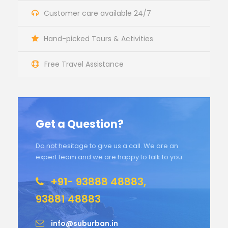
Customer care available 24/7
Hand-picked Tours & Activities
Free Travel Assistance
Get a Question?
Do not hesitage to give us a call. We are an
expert team and we are happy to talk to you.
+91- 93888 48883,
93881 48883
info@suburban.in