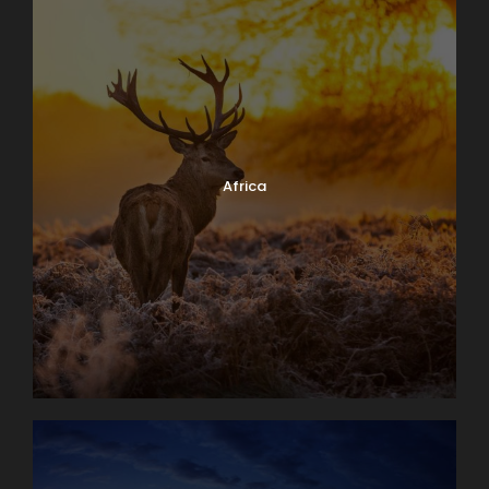
Africa