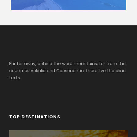
Far far away, behind the word mountains, far from the
countries Vokalia and Consonantia, there live the blind
texts.
TOP DESTINATIONS