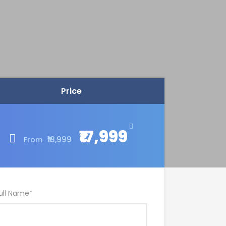
Price
₹17,999
₹18,999
From
ull Name
*