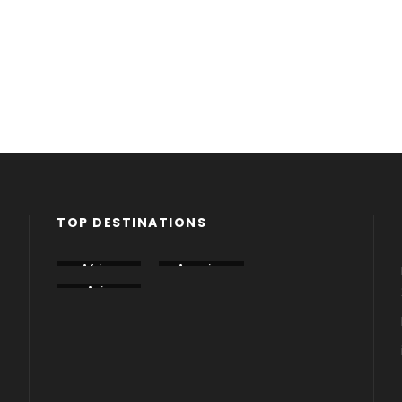
TOP DESTINATIONS
Africa
America
Armenia
Asia
Azerbaija
Dubai
n