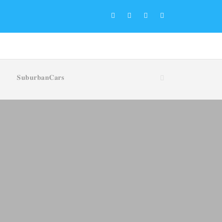
𝐒𝐮𝐛𝐮𝐫𝐛𝐚𝐧𝐂𝐚𝐫𝐬