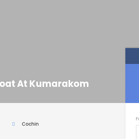
eboat At Kumarakom
F
Cochin