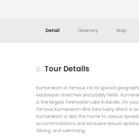
Detail
Itinerary
Map
Tour Details
Kumarakom is famous for its special geographic
backwater stretches and paddy fields. Kumara
is the largest freshwater Lake in Kerala. On you
famous Kumarakom Bird Sanctuary which is ano
Kumarakom is also the home to various sprawli
accommodations and exclusive leisure options 
fishing, and swimming.