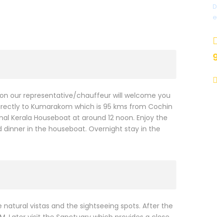
D
e
ation our representative/chauffeur will welcome you
n directly to Kumarakom which is 95 kms from Cochin
tional Kerala Houseboat at around 12 noon. Enjoy the
d dinner in the houseboat. Overnight stay in the
natural vistas and the sightseeing spots. After the