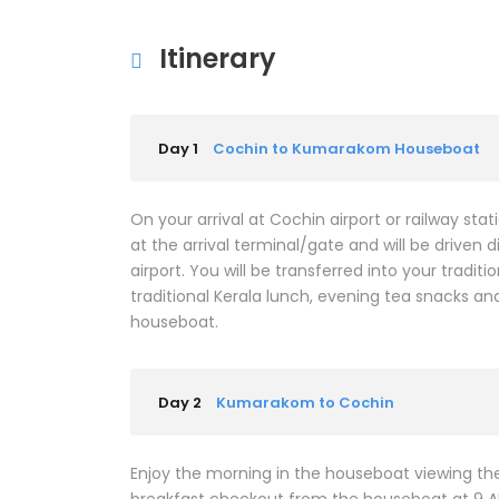
Itinerary
Day 1
Cochin to Kumarakom Houseboat
On your arrival at Cochin airport or railway st
at the arrival terminal/gate and will be drive
airport. You will be transferred into your tradi
traditional Kerala lunch, evening tea snacks an
houseboat.
Day 2
Kumarakom to Cochin
Enjoy the morning in the houseboat viewing the 