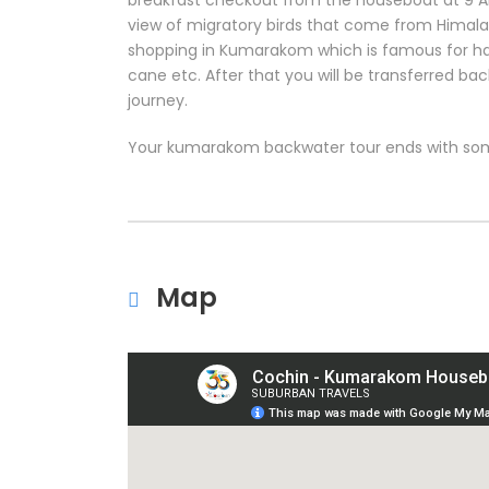
breakfast checkout from the houseboat at 9 AM.
view of migratory birds that come from Himala
shopping in Kumarakom which is famous for ha
cane etc. After that you will be transferred ba
journey.
Your kumarakom backwater tour ends with so
Map