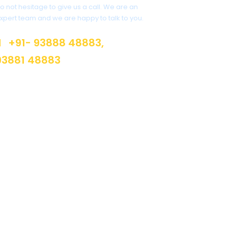
o not hesitage to give us a call. We are an
xpert team and we are happy to talk to you.
+91- 93888 48883,
93881 48883
info@suburban.in