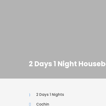
2 Days 1 Night Hous
2 Days 1 Nights
Cochin