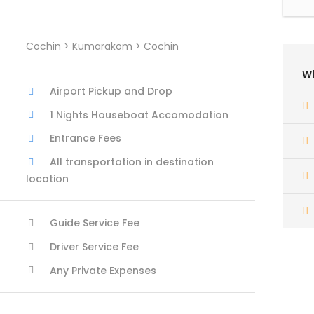
Cochin > Kumarakom > Cochin
Wh
Airport Pickup and Drop
1 Nights Houseboat Accomodation
Entrance Fees
All transportation in destination
location
Guide Service Fee
Driver Service Fee
Any Private Expenses