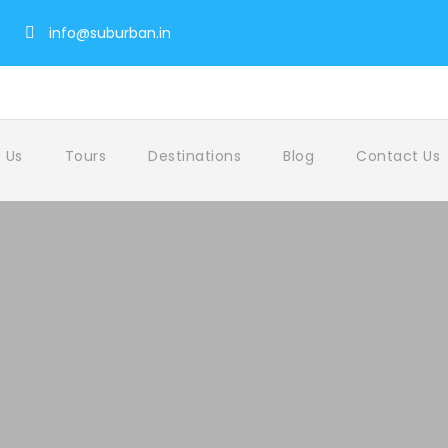
info@suburban.in
 Us
Tours
Destinations
Blog
Contact Us