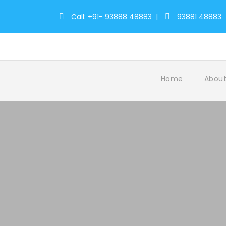
Call: +91- 93888 48883
|
93881 48883
Home
About