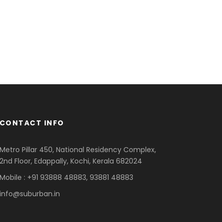
CONTACT INFO
Metro Pillar 450, National Residency Complex,
2nd Floor, Edappally, Kochi, Kerala 682024
Mobile : +91 93888 48883, 93881 48883
info@suburban.in