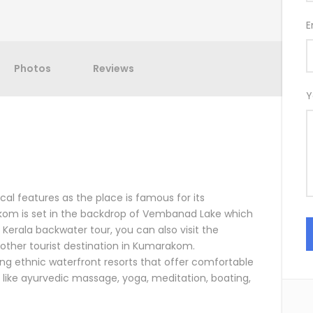
E
Photos
Reviews
Y
al features as the place is famous for its
kom is set in the backdrop of Vembanad Lake which
r Kerala backwater tour, you can also visit the
ther tourist destination in Kumarakom.
ng ethnic waterfront resorts that offer comfortable
like ayurvedic massage, yoga, meditation, boating,