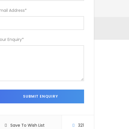
mail Address
*
our Enquiry
*
Save To Wish List
321