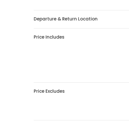
Departure & Return Location
Price Includes
Price Excludes