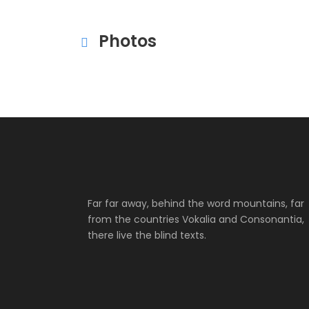
Photos
Far far away, behind the word mountains, far
from the countries Vokalia and Consonantia,
there live the blind texts.