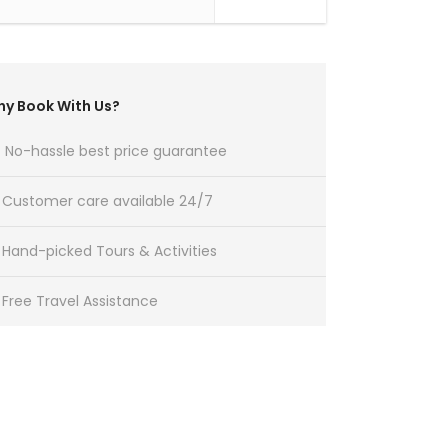
y Book With Us?
No-hassle best price guarantee
Customer care available 24/7
Hand-picked Tours & Activities
Free Travel Assistance
Get a Question?