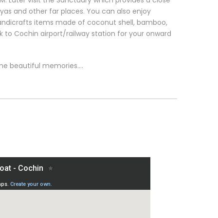
 Later visit the Sanctuary which provides a close
yas and other far places. You can also enjoy
ndicrafts items made of coconut shell, bamboo,
ck to Cochin airport/railway station for your onward
me beautiful memories….