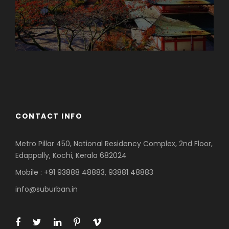
Azerbaijan
Dubai
CONTACT INFO
Metro Pillar 450, National Residency Complex, 2nd Floor,
Edappally, Kochi, Kerala 682024
Mobile : +91 93888 48883, 93881 48883
info@suburban.in