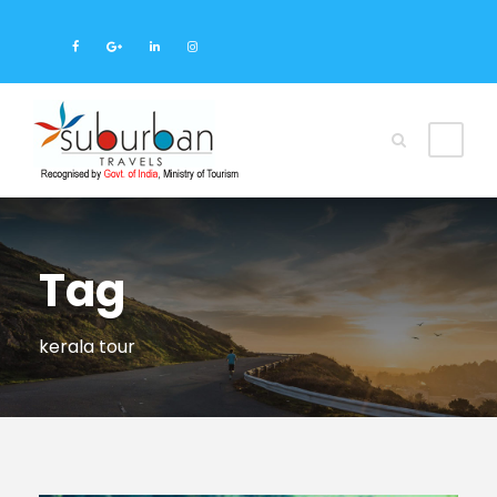
Tag
kerala tour