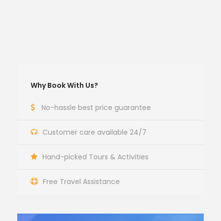
Why Book With Us?
No-hassle best price guarantee
Customer care available 24/7
Hand-picked Tours & Activities
Free Travel Assistance