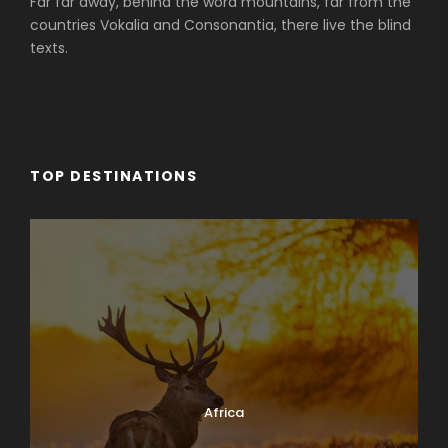
Far far away, behind the word mountains, far from the
countries Vokalia and Consonantia, there live the blind
texts.
TOP DESTINATIONS
Africa