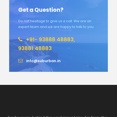
Get a Question?
Do not hesitage to give us a call. We are an
expert team and we are happy to talk to you.
+91- 93888 48883,
93881 48883
info@suburban.in