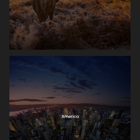
America