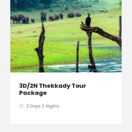
3D/2N Thekkady Tour
Package
3 Days 2 Nights