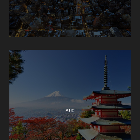
Armenia
Asia