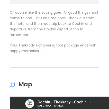
Of course, like the saying goes, All good things must
come to end… This one too does. Check out from
the hotel and then road trip back to Cochin and
departure from the Cochin airport. A trip to
remember!
Your Thekkady sightseeing tour package ends with
happy memories…….
Map