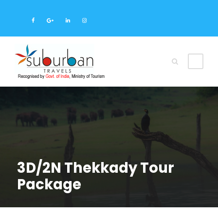
3D/2N Thekkady Tour
Package