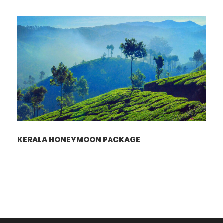
KERALA HONEYMOON PACKAGE