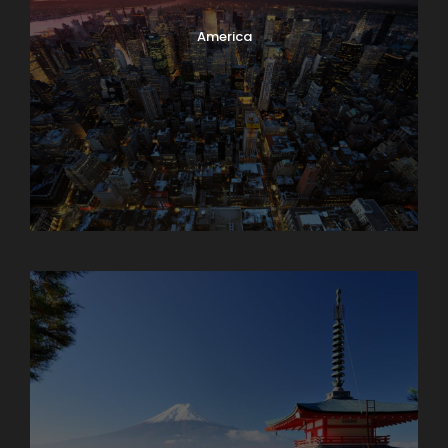
America
Armenia