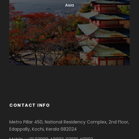
Asia
Azerbaijan
Dubai
CONTACT INFO
Metro Pillar 450, National Residency Complex, 2nd Floor,
Edappally, Kochi, Kerala 682024