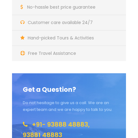
No-hassle best price guarantee
Customer care available 24/7
Hand-picked Tours & Activities
Free Travel Assistance
Get a Question?
Do not hesitage to give us a call. We are an
expert team and we are happy to talk to you.
+91- 93888 48883,
93881 48883