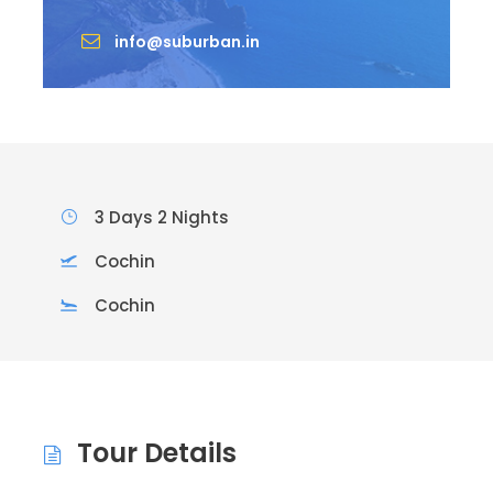
info@suburban.in
3 Days 2 Nights
Cochin
Cochin
Tour Details