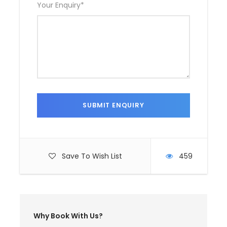
Your Enquiry
*
Save To Wish List
459
Why Book With Us?