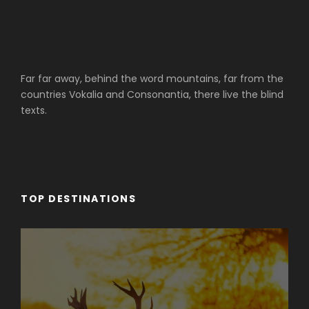
Far far away, behind the word mountains, far from the
countries Vokalia and Consonantia, there live the blind
texts.
TOP DESTINATIONS