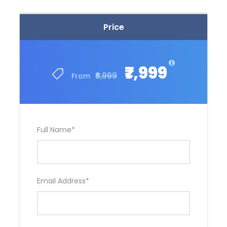
Price
₹7,999
₹8,999
From
Full Name
*
Email Address
*