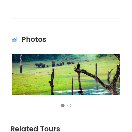
Photos
Related Tours