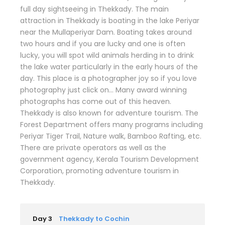
full day sightseeing in Thekkady. The main
attraction in Thekkady is boating in the lake Periyar
near the Mullaperiyar Dam. Boating takes around
two hours and if you are lucky and one is often
lucky, you will spot wild animals herding in to drink
the lake water particularly in the early hours of the
day. This place is a photographer joy so if you love
photography just click on… Many award winning
photographs has come out of this heaven.
Thekkady is also known for adventure tourism. The
Forest Department offers many programs including
Periyar Tiger Trail, Nature walk, Bamboo Rafting, etc.
There are private operators as well as the
government agency, Kerala Tourism Development
Corporation, promoting adventure tourism in
Thekkady.
Day 3
Thekkady to Cochin