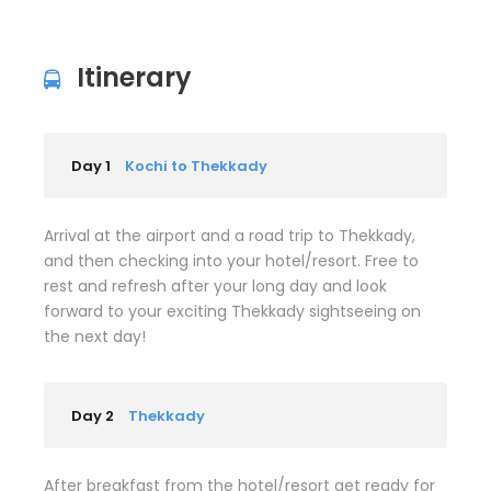
Itinerary
Day 1
Kochi to Thekkady
Arrival at the airport and a road trip to Thekkady,
and then checking into your hotel/resort. Free to
rest and refresh after your long day and look
forward to your exciting Thekkady sightseeing on
the next day!
Day 2
Thekkady
After breakfast from the hotel/resort get ready for