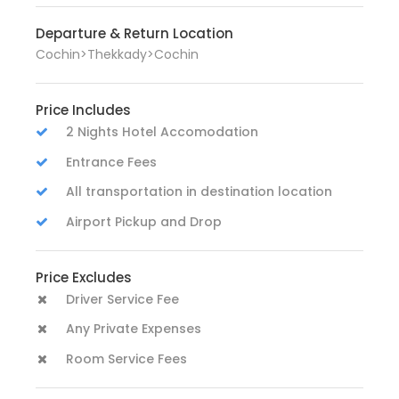
Departure & Return Location
Cochin>Thekkady>Cochin
Price Includes
2 Nights Hotel Accomodation
Entrance Fees
All transportation in destination location
Airport Pickup and Drop
Price Excludes
Driver Service Fee
Any Private Expenses
Room Service Fees