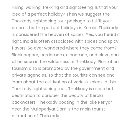
Hiking, walking, trekking and sightseeing. Is that your
idea of a perfect holiday? Then we suggest the
Thekkady sightseeing tour package to fulfill your
dreams for the perfect holidays in Kerala. Thekkady
is considered the heaven of spices. Yes, you heard it
right. India is often associated with spices and spicy
flavors. So ever wondered where they come from?
Black pepper, cardamom, cinnamon, and clove can
all be seen in the wilderness of Thekkady. Plantation
tourism also is promoted by the government and
private agencies, so that the tourists can see and
learn about the cultivation of various spices in this
Thekkady sightseeing tour. Thekkady is also a hot
destination to conquer the beauty of Kerala
backwaters. Thekkady boating in the lake Periyar
near the Mullaperiyar Dam is the main tourist
attraction of Thekkady.