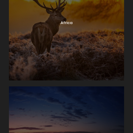
Africa