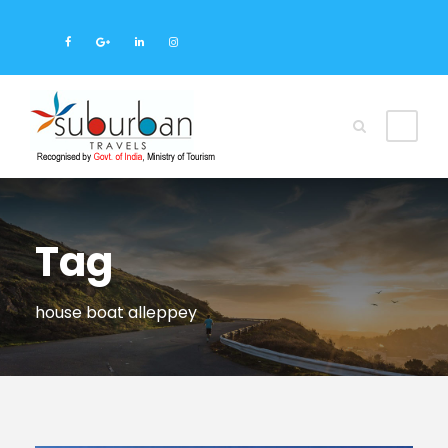
Tag
house boat alleppey