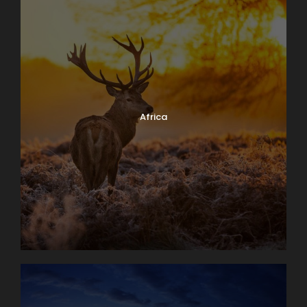
Africa