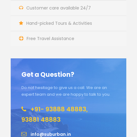
Customer care available 24/7
Hand-picked Tours & Activities
Free Travel Assistance
Get a Question?
Do not hesitage to give us a call. We are an
expert team and we are happy to talk to you.
+91- 93888 48883,
93881 48883
info@suburban.in