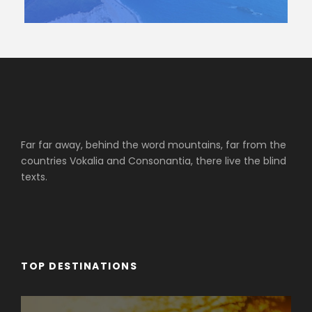
Far far away, behind the word mountains, far from the
countries Vokalia and Consonantia, there live the blind
texts.
TOP DESTINATIONS