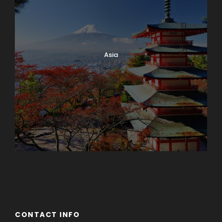
Asia
Azerbaijan
Dubai
CONTACT INFO