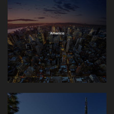
America
Armenia