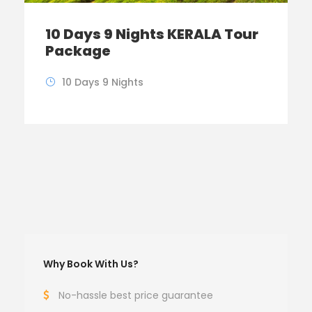
10 Days 9 Nights KERALA Tour
Package
10 Days 9 Nights
Why Book With Us?
No-hassle best price guarantee