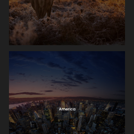
America