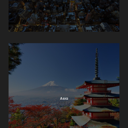
Armenia
Asia