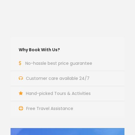
Why Book With Us?
No-hassle best price guarantee
Customer care available 24/7
Hand-picked Tours & Activities
Free Travel Assistance