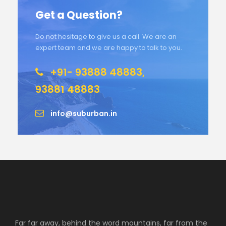
Get a Question?
Do not hesitage to give us a call. We are an
expert team and we are happy to talk to you.
+91- 93888 48883,
93881 48883
info@suburban.in
Far far away, behind the word mountains, far from the