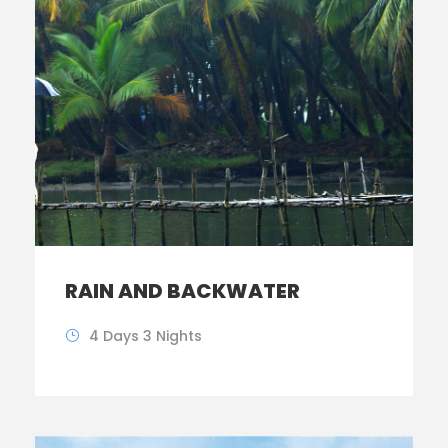
RAIN AND BACKWATER
4 Days 3 Nights