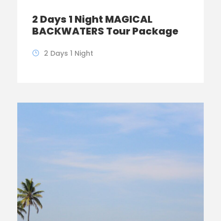
2 Days 1 Night MAGICAL
BACKWATERS Tour Package
2 Days 1 Night