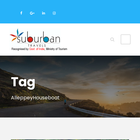
Tag
AlleppeyHouseboat