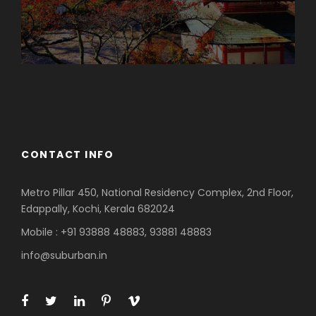
Azerbaijan
Dubai
CONTACT INFO
Metro Pillar 450, National Residency Complex, 2nd Floor,
Edappally, Kochi, Kerala 682024
Mobile : +91 93888 48883, 93881 48883
info@suburban.in