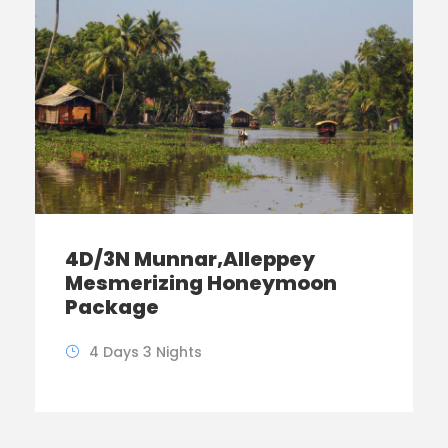
4D/3N Munnar,Alleppey
Mesmerizing Honeymoon
Package
4 Days 3 Nights