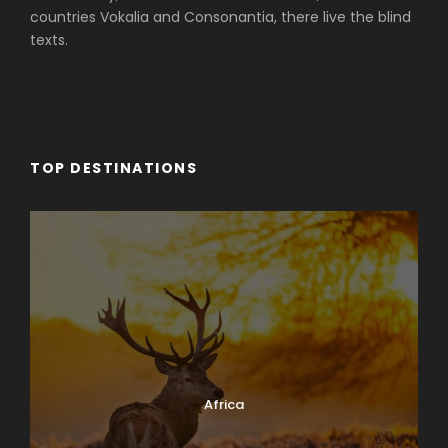
countries Vokalia and Consonantia, there live the blind
texts.
TOP DESTINATIONS
Africa