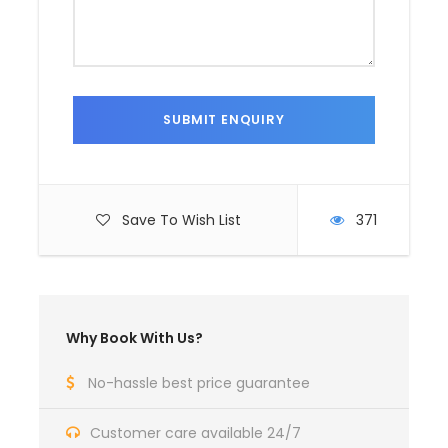
Save To Wish List
371
Why Book With Us?
No-hassle best price guarantee
Customer care available 24/7