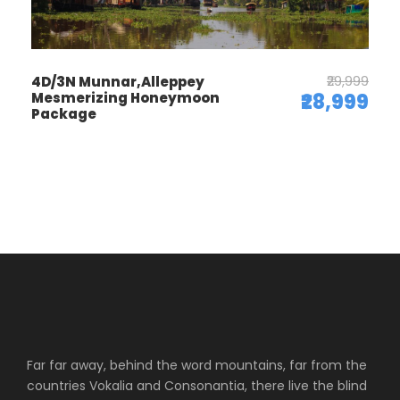
₹29,999
4D/3N Munnar,Alleppey
Mesmerizing Honeymoon
₹28,999
Package
Far far away, behind the word mountains, far from the
countries Vokalia and Consonantia, there live the blind