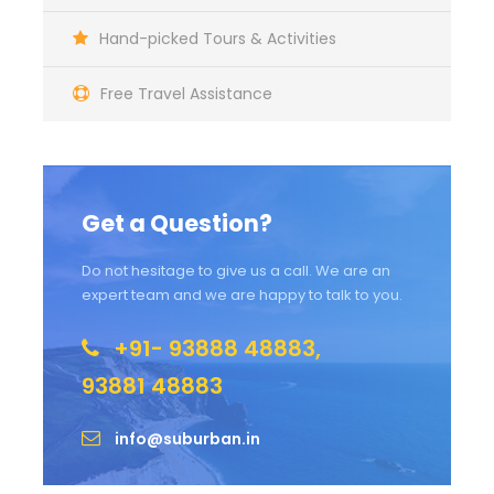
Hand-picked Tours & Activities
Free Travel Assistance
Get a Question?
Do not hesitage to give us a call. We are an
expert team and we are happy to talk to you.
+91- 93888 48883,
93881 48883
info@suburban.in