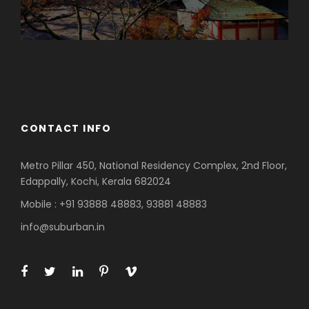
Azerbaijan
Dubai
CONTACT INFO
Metro Pillar 450, National Residency Complex, 2nd Floor,
Edappally, Kochi, Kerala 682024
Mobile : +91 93888 48883, 93881 48883
info@suburban.in