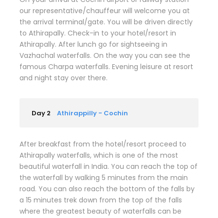
our representative/chauffeur will welcome you at
the arrival terminal/gate. You will be driven directly
to Athirapally. Check-in to your hotel/resort in
Athirapally. After lunch go for sightseeing in
Vazhachal waterfalls. On the way you can see the
famous Charpa waterfalls. Evening leisure at resort
and night stay over there.
Day 2
Athirappilly - Cochin
After breakfast from the hotel/resort proceed to
Athirapally waterfalls, which is one of the most
beautiful waterfall in India. You can reach the top of
the waterfall by walking 5 minutes from the main
road. You can also reach the bottom of the falls by
a 15 minutes trek down from the top of the falls
where the greatest beauty of waterfalls can be