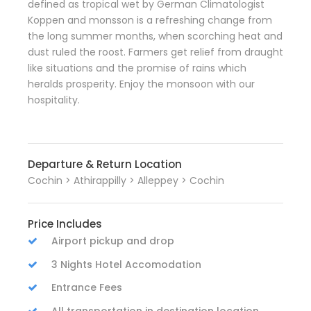
defined as tropical wet by German Climatologist
Koppen and monsson is a refreshing change from
the long summer months, when scorching heat and
dust ruled the roost. Farmers get relief from draught
like situations and the promise of rains which
heralds prosperity. Enjoy the monsoon with our
hospitality.
Departure & Return Location
Cochin > Athirappilly > Alleppey > Cochin
Price Includes
Airport pickup and drop
3 Nights Hotel Accomodation
Entrance Fees
All transportation in destination location