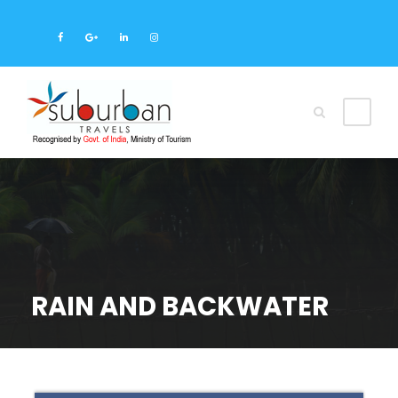
RAIN AND BACKWATER