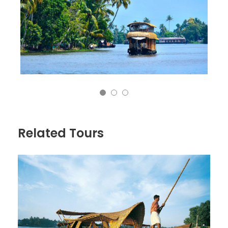
Related Tours