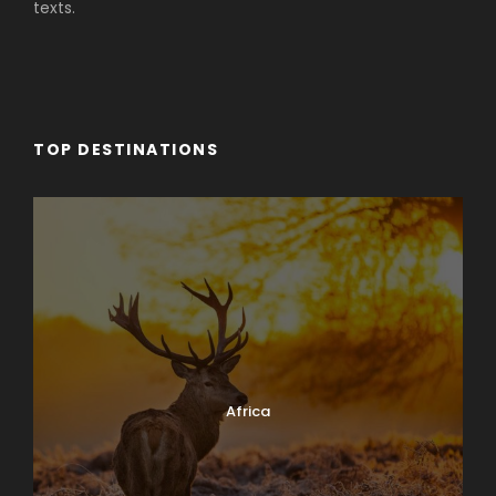
texts.
TOP DESTINATIONS
Africa