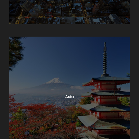
Armenia
Asia