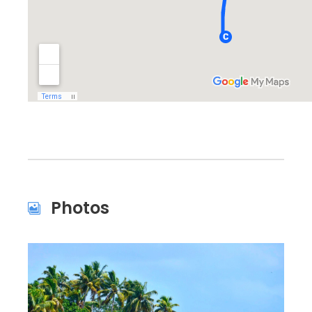
Photos