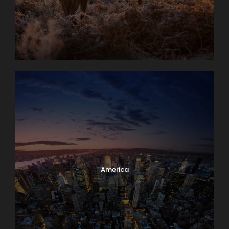
America