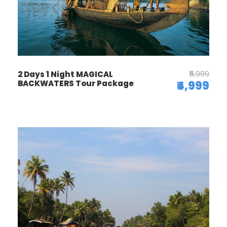
₹5,999
2 Days 1 Night MAGICAL
BACKWATERS Tour Package
₹4,999