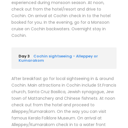
experienced during monsoon season. At noon,
check out from the hotel/resort and drive to
Cochin. On arrival at Cochin check in to the hotel
booked for you. In the evening, go for a Monsoon
cruise on Cochin backwaters. Overnight stay in
Cochin.
Day 3
Cochin sightseeing - Alleppey or
Kumarakom
After breakfast go for local sightseeing in & around
Cochin. Main attractions in Cochin include St.Francis
church, Santa Cruz Basilica, Jewish synagogue, Jew
town of Mattanchery and Chinese fishnets. At noon
check out from the hotel and proceed to
Alleppey/Kumarakom. On the way you can visit
famous Kerala Folklore Museum. On arrival at
Alleppey/Kumarakom check in to a water front