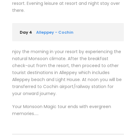
resort. Evening leisure at resort and night stay over
there.
Day 4
Alleppey - Cochin
njoy the morning in your resort by experiencing the
natural Monsoon climate. After the breakfast
check-out from the resort, then proceed to other
tourist destinations in Alleppey which includes
Alleppey beach and Light House. At noon you will be
transferred to Cochin airport/railway station for
your onward journey.
Your Monsoon Magic tour ends with evergreen
memories…..