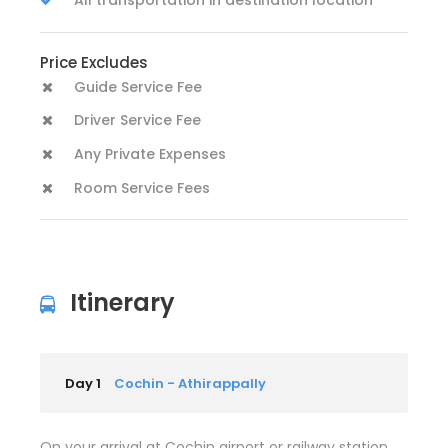
Price Excludes
Guide Service Fee
Driver Service Fee
Any Private Expenses
Room Service Fees
Itinerary
Day 1
Cochin - Athirappally
On your arrival at Cochin airport or railway station