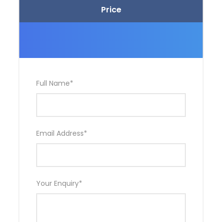
Price
Full Name
*
Email Address
*
Your Enquiry
*