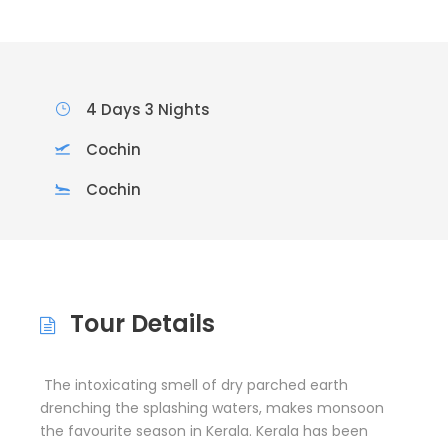
4 Days 3 Nights
Cochin
Cochin
Tour Details
The intoxicating smell of dry parched earth
drenching the splashing waters, makes monsoon
the favourite season in Kerala. Kerala has been