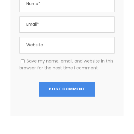
Save my name, email, and website in this
browser for the next time I comment.