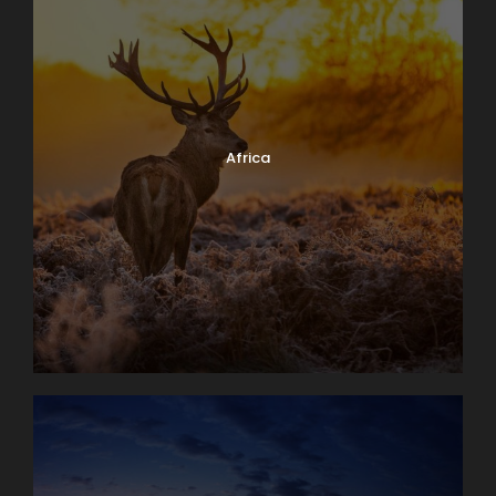
Africa