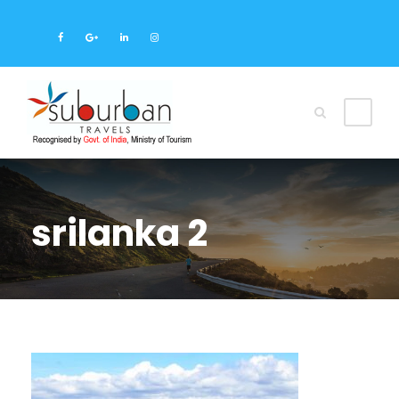
srilanka 2