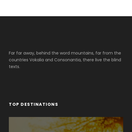
Far far away, behind the word mountains, far from the
countries Vokalia and Consonantia, there live the blind
texts.
TOP DESTINATIONS