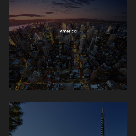
America
Armenia