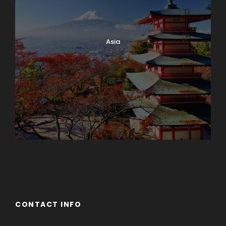
Asia
Azerbaijan
Dubai
CONTACT INFO