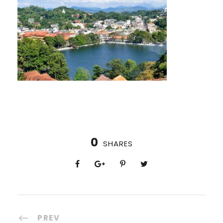
0
SHARES
PREV