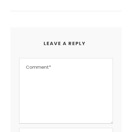
LEAVE A REPLY