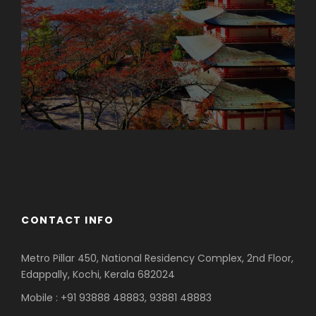
Azerbaijan
Dubai
CONTACT INFO
Metro Pillar 450, National Residency Complex, 2nd Floor,
Edappally, Kochi, Kerala 682024
Mobile : +91 93888 48883, 93881 48883