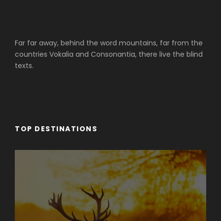
Far far away, behind the word mountains, far from the
countries Vokalia and Consonantia, there live the blind
texts.
TOP DESTINATIONS