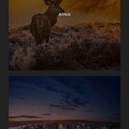
Africa