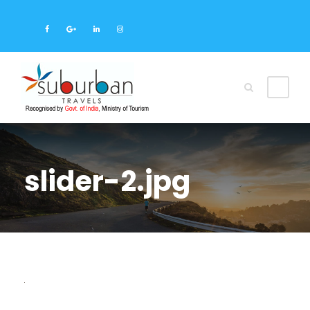
slider-2.jpg