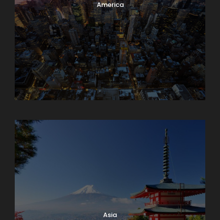
America
Armenia
Asia