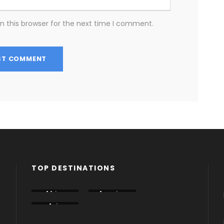
n this browser for the next time I comment.
TOP DESTINATIONS
Africa
America
Armenia
Asia
Azerbaija
Dubai
n