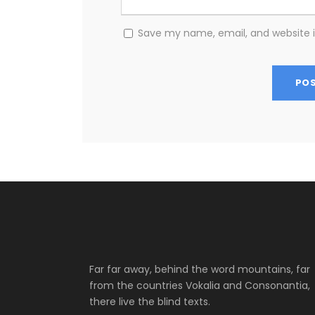
Save my name, email, and website i
Far far away, behind the word mountains, far
from the countries Vokalia and Consonantia,
there live the blind texts.