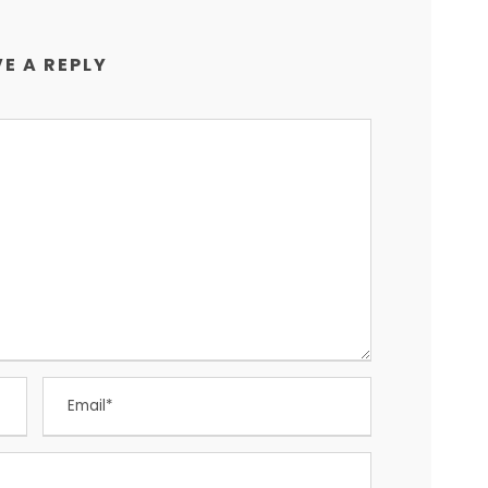
E A REPLY