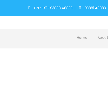
Call: +91- 93888 48883
|
93881 48883
Home
About
sea