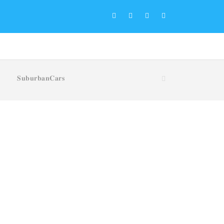
𝐒𝐮𝐛𝐮𝐫𝐛𝐚𝐧𝐂𝐚𝐫𝐬