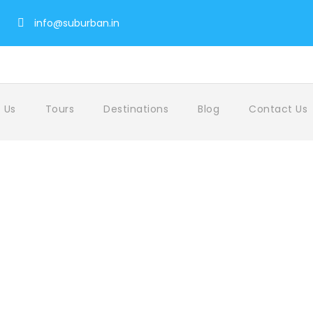
info@suburban.in
 Us
Tours
Destinations
Blog
Contact Us