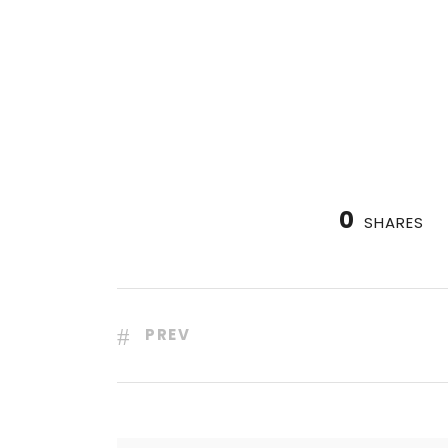
0
SHARES
PREV