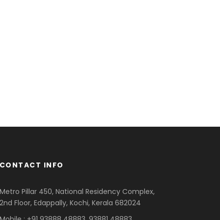
CONTACT INFO
Metro Pillar 450, National Residency Complex,
2nd Floor, Edappally, Kochi, Kerala 682024
Mobile : +91 93888 48883, 93881 48883