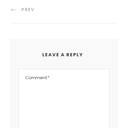
PREV
LEAVE A REPLY