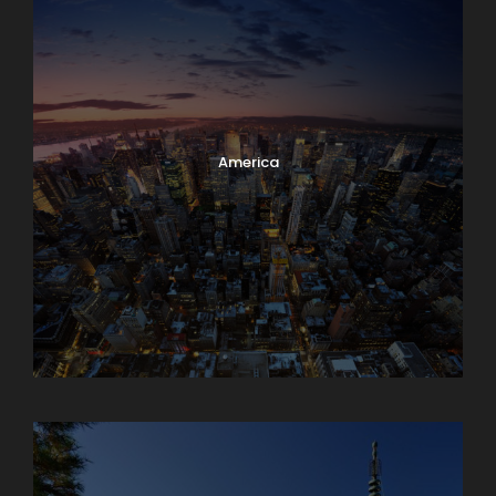
America
Armenia