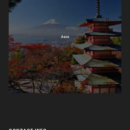
Asia
Azerbaijan
Dubai