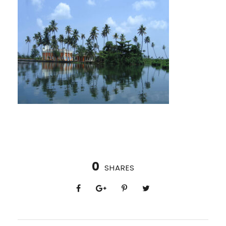
0
SHARES