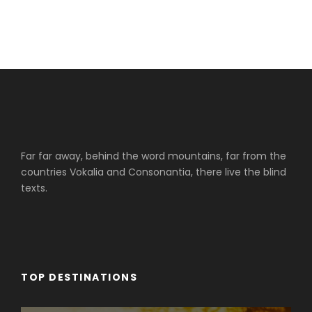
Far far away, behind the word mountains, far from the
countries Vokalia and Consonantia, there live the blind
texts.
TOP DESTINATIONS