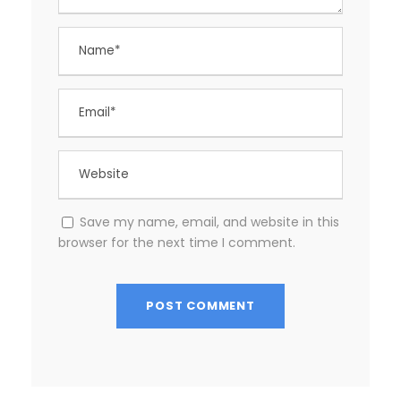
Save my name, email, and website in this
browser for the next time I comment.