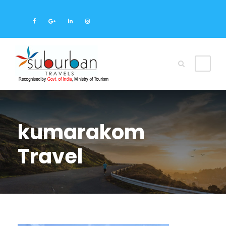
kumarakom
Travel