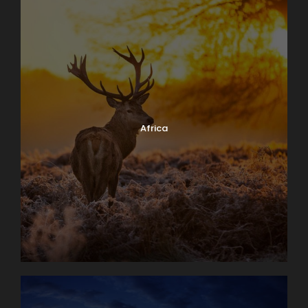
Africa