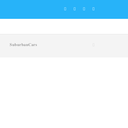
𝐒𝐮𝐛𝐮𝐫𝐛𝐚𝐧𝐂𝐚𝐫𝐬