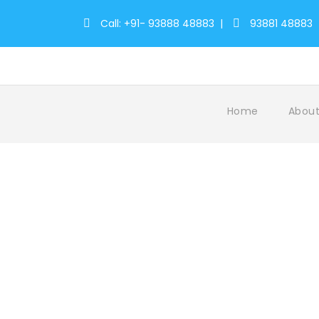
Call: +91- 93888 48883
|
93881 48883
Home
About
kumarakom 5