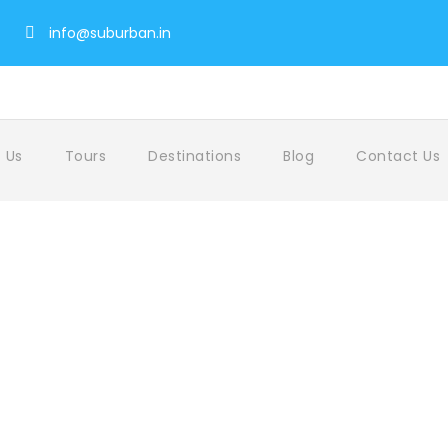
info@suburban.in
 Us
Tours
Destinations
Blog
Contact Us