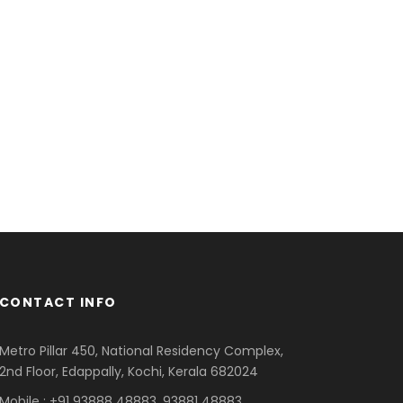
CONTACT INFO
Metro Pillar 450, National Residency Complex,
2nd Floor, Edappally, Kochi, Kerala 682024
Mobile : +91 93888 48883, 93881 48883