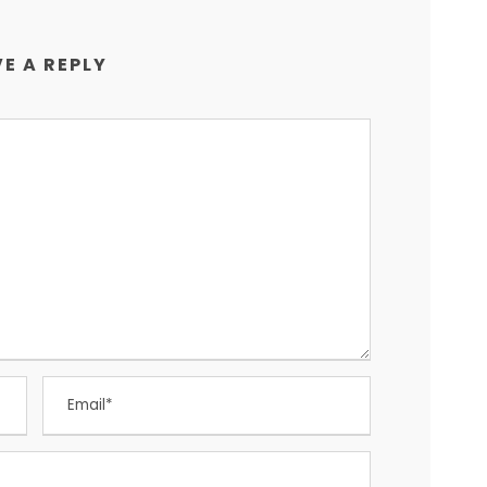
E A REPLY