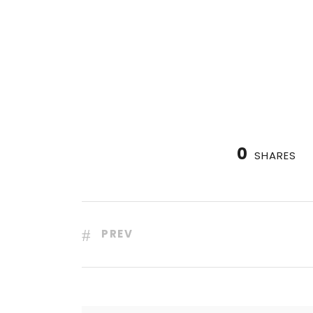
0
SHARES
PREV