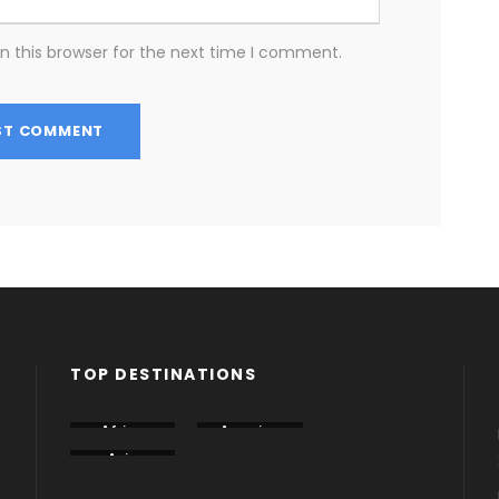
n this browser for the next time I comment.
TOP DESTINATIONS
Africa
America
Armenia
Asia
Azerbaija
Dubai
n