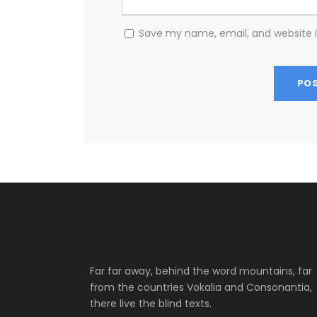
Save my name, email, and website i
Far far away, behind the word mountains, far
from the countries Vokalia and Consonantia,
there live the blind texts.