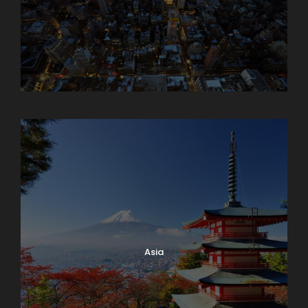
Armenia
Asia