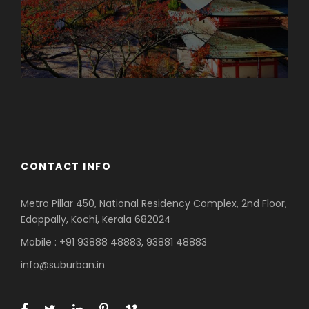
Azerbaijan
Dubai
CONTACT INFO
Metro Pillar 450, National Residency Complex, 2nd Floor,
Edappally, Kochi, Kerala 682024
Mobile : +91 93888 48883, 93881 48883
info@suburban.in