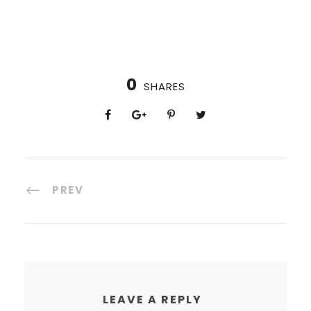
0
SHARES
PREV
LEAVE A REPLY