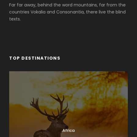
Far far away, behind the word mountains, far from the
countries Vokalia and Consonantia, there live the blind
texts.
TOP DESTINATIONS
Africa