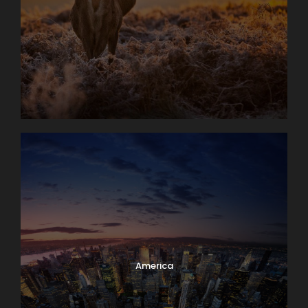
America