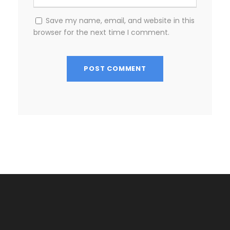
Save my name, email, and website in this
browser for the next time I comment.