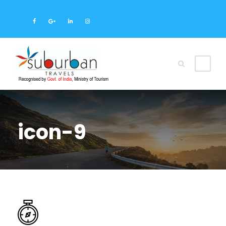
icon-9