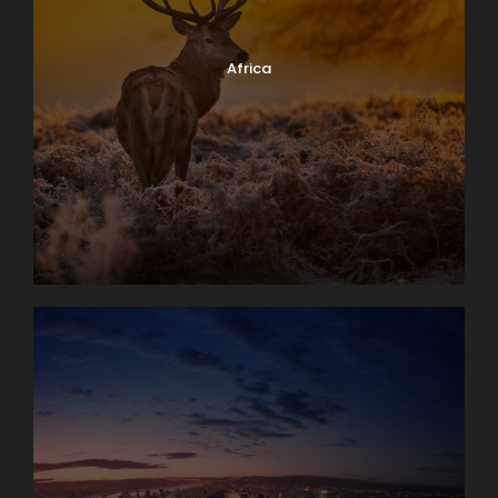
Africa