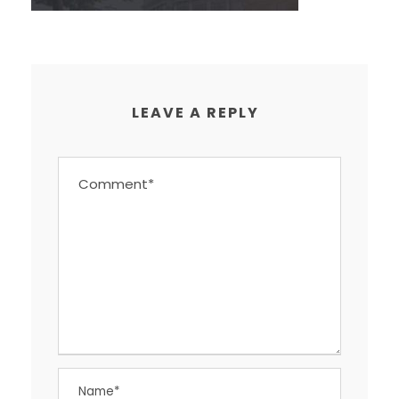
LEAVE A REPLY