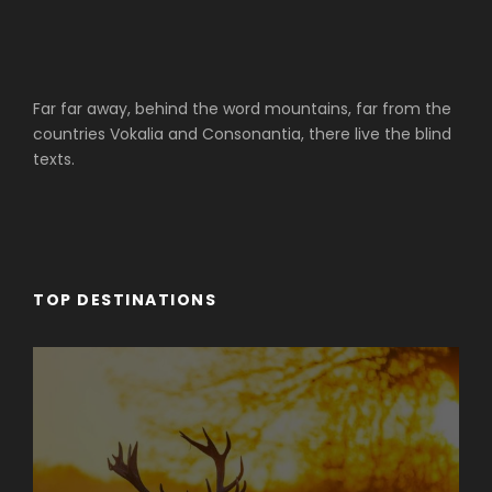
Far far away, behind the word mountains, far from the
countries Vokalia and Consonantia, there live the blind
texts.
TOP DESTINATIONS