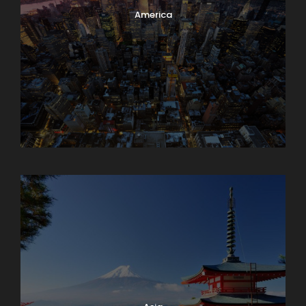
America
Armenia