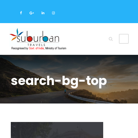
search-bg-top