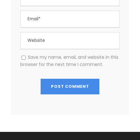
Save my name, email, and website in this
browser for the next time I comment.