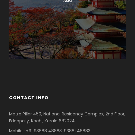
Asia
Azerbaijan
Dubai
CONTACT INFO
Metro Pillar 450, National Residency Complex, 2nd Floor,
Edappally, Kochi, Kerala 682024
Mobile : +91 93888 48883, 93881 48883