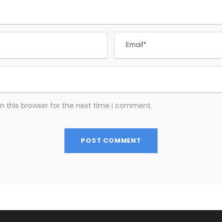
n this browser for the next time I comment.