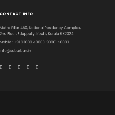
CONTACT INFO
Metro Pillar 450, National Residency Complex,
2nd Floor, Edappally, Kochi, Kerala 682024
Mobile : +91 93888 48883, 93881 48883
info@suburban.in