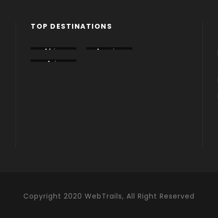
TOP DESTINATIONS
Africa
America
Armenia
Asia
Azerbaija
Dubai
n
Copyright 2020 WebTrails, All Right Reserved