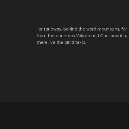
Far far away, behind the word mountains, far
from the countries Vokalia and Consonantia,
there live the blind texts.