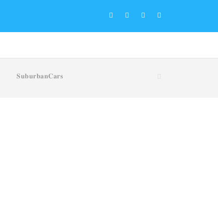
𝐒𝐮𝐛𝐮𝐫𝐛𝐚𝐧𝐂𝐚𝐫𝐬