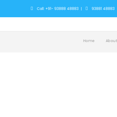
Call: +91- 93888 48883
|
93881 48883
Home
About
icon-15