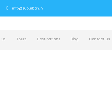
info@suburban.in
 Us
Tours
Destinations
Blog
Contact Us