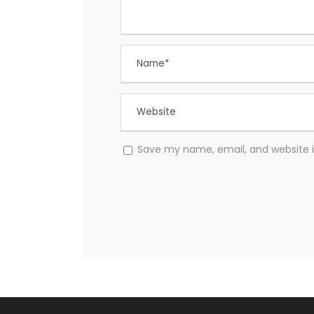
Save my name, email, and website i