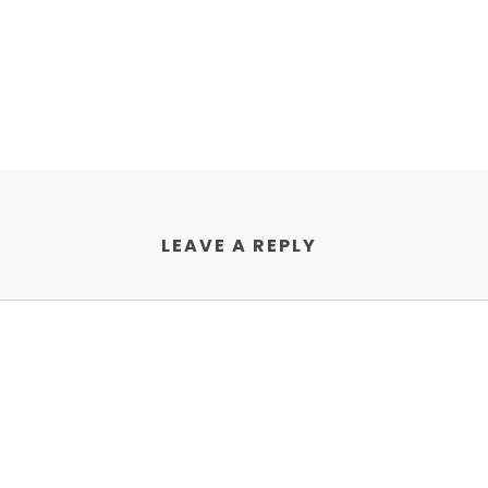
LEAVE A REPLY