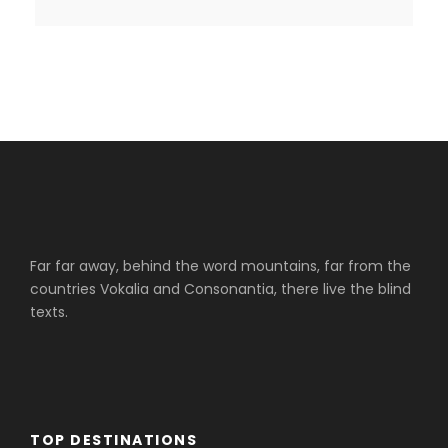
Far far away, behind the word mountains, far from the
countries Vokalia and Consonantia, there live the blind
texts.
TOP DESTINATIONS