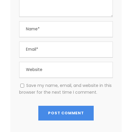
Save my name, email, and website in this
browser for the next time I comment.