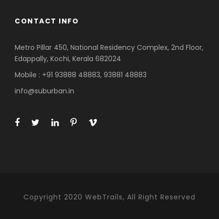
CONTACT INFO
Metro Pillar 450, National Residency Complex, 2nd Floor,
Edappally, Kochi, Kerala 682024
Mobile : +91 93888 48883, 93881 48883
info@suburban.in
Copyright 2020 WebTrails, All Right Reserved