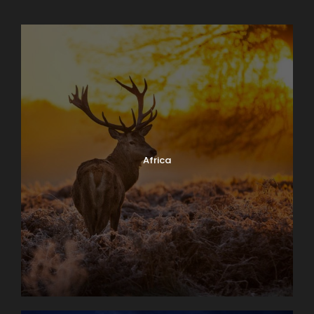
Africa