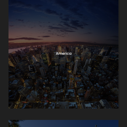
America
Armenia