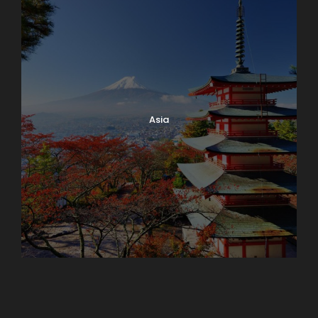
Asia
Azerbaijan
Dubai