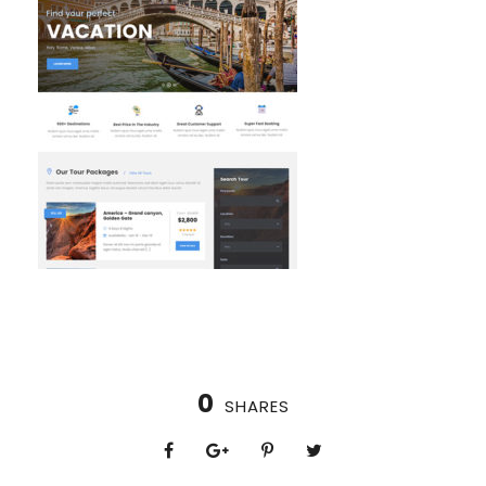
0
SHARES