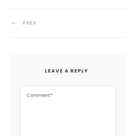
PREV
LEAVE A REPLY