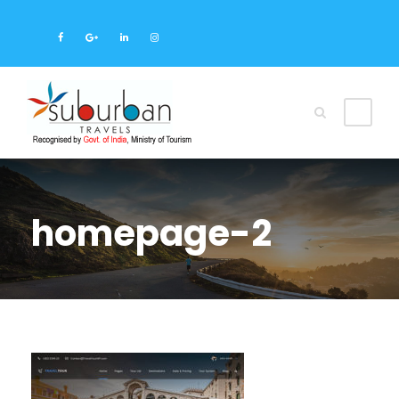
homepage-2