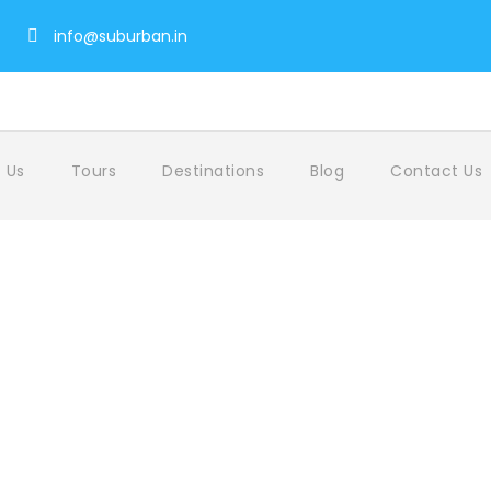
info@suburban.in
 Us
Tours
Destinations
Blog
Contact Us
i 1