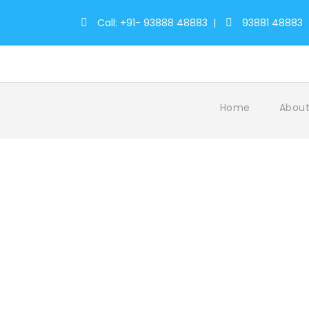
Call: +91- 93888 48883
|
93881 48883
Home
About
Himachal Manal