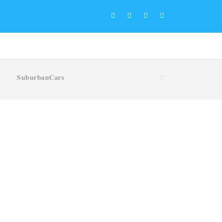
𝐒𝐮𝐛𝐮𝐫𝐛𝐚𝐧𝐂𝐚𝐫𝐬