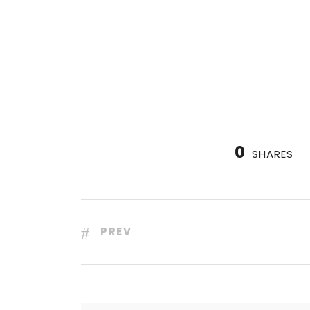
0
SHARES
PREV