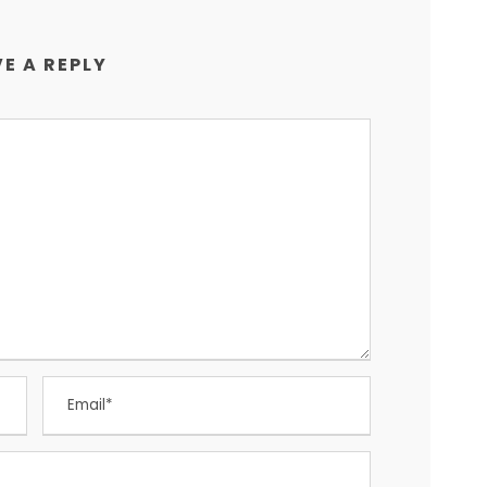
E A REPLY