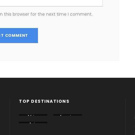
n this browser for the next time I comment.
TOP DESTINATIONS
Africa
America
Armenia
Asia
Azerbaija
Dubai
n