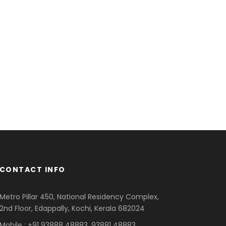
CONTACT INFO
Metro Pillar 450, National Residency Complex,
2nd Floor, Edappally, Kochi, Kerala 682024
Mobile : +91 93888 48883, 93881 48883