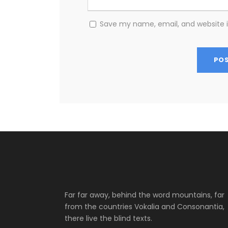
Save my name, email, and website i
Far far away, behind the word mountains, far
from the countries Vokalia and Consonantia,
there live the blind texts.