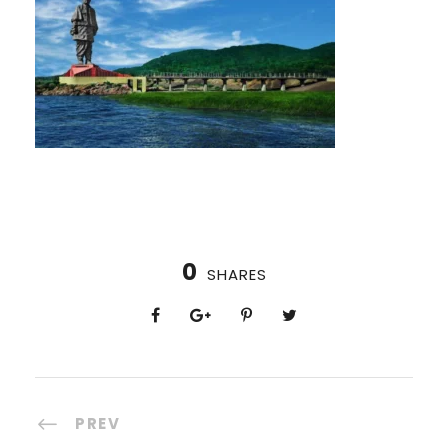
0
SHARES
PREV