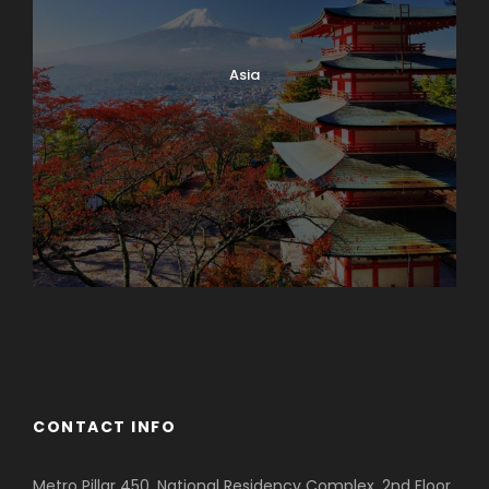
Asia
Azerbaijan
Dubai
CONTACT INFO
Metro Pillar 450, National Residency Complex, 2nd Floor,