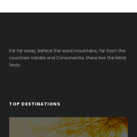
Far far away, behind the word mountains, far from the
countries Vokalia and Consonantia, there live the blind
texts.
TOP DESTINATIONS