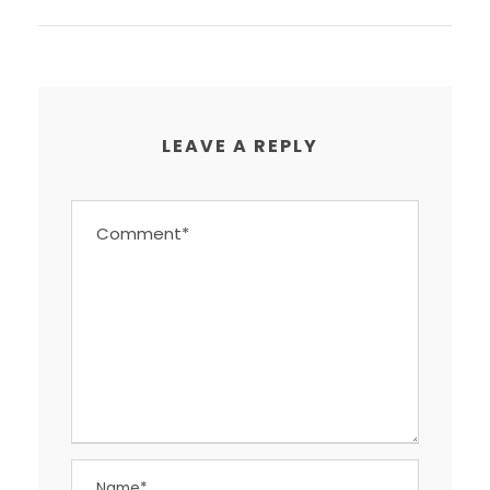
LEAVE A REPLY