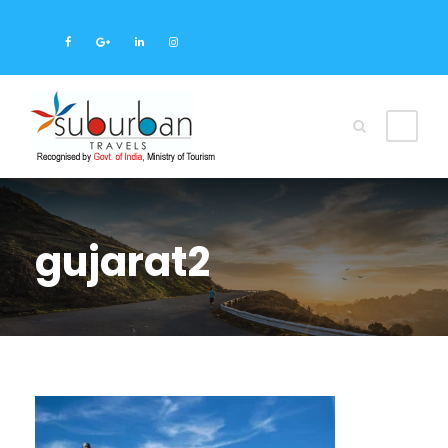
gujarat2