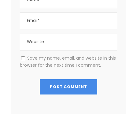
Save my name, email, and website in this
browser for the next time I comment.