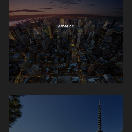
America
Armenia