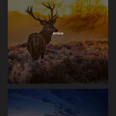
Africa