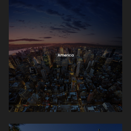
America
Armenia