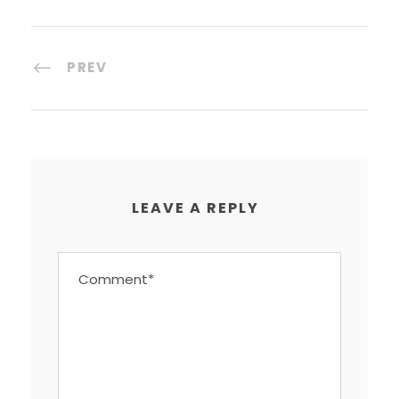
PREV
LEAVE A REPLY