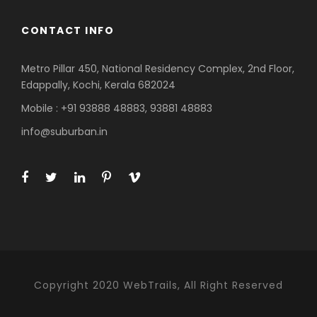
CONTACT INFO
Metro Pillar 450, National Residency Complex, 2nd Floor,
Edappally, Kochi, Kerala 682024
Mobile : +91 93888 48883, 93881 48883
info@suburban.in
Copyright 2020 WebTrails, All Right Reserved