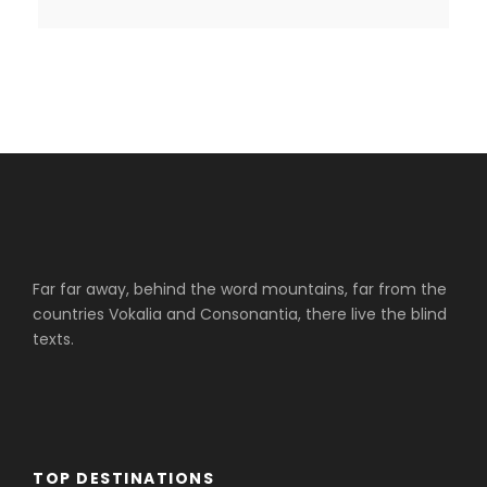
Far far away, behind the word mountains, far from the
countries Vokalia and Consonantia, there live the blind
texts.
TOP DESTINATIONS