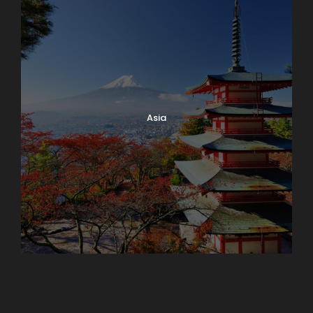
Asia
Azerbaijan
Dubai