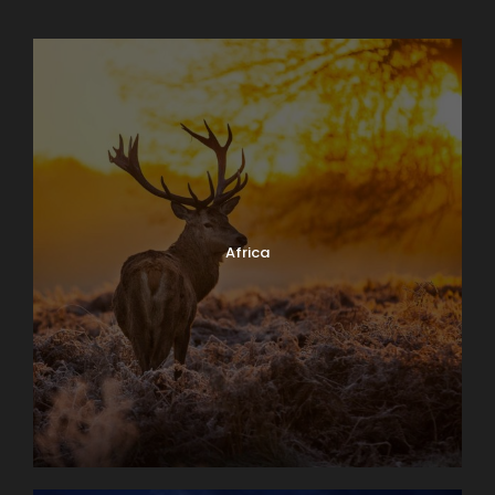
Africa