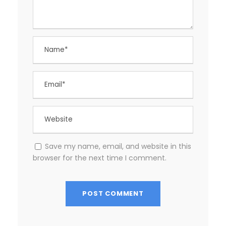
Save my name, email, and website in this
browser for the next time I comment.