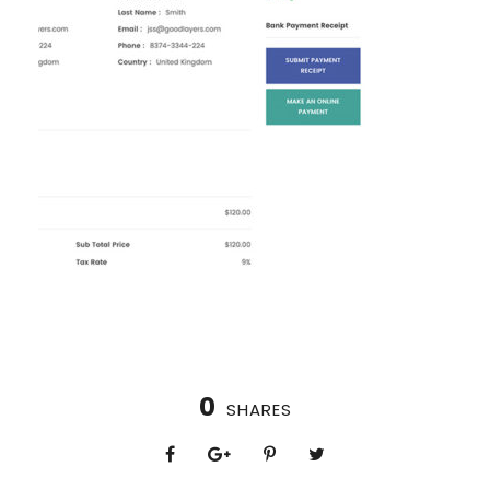
0
SHARES