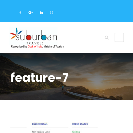
feature-7