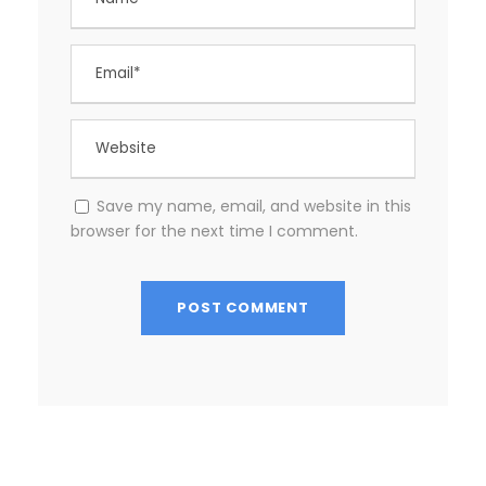
Save my name, email, and website in this
browser for the next time I comment.