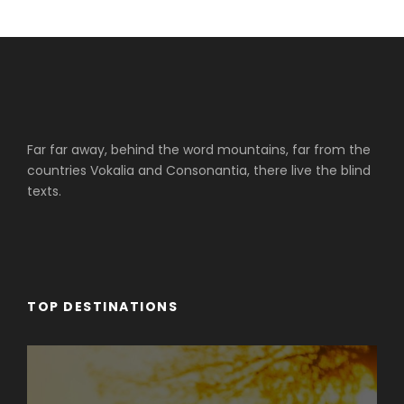
Far far away, behind the word mountains, far from the
countries Vokalia and Consonantia, there live the blind
texts.
TOP DESTINATIONS