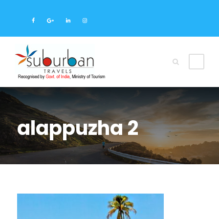
alappuzha 2