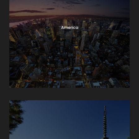
America
Armenia