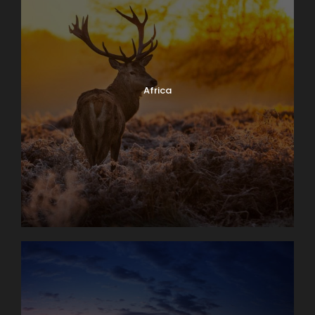
Africa