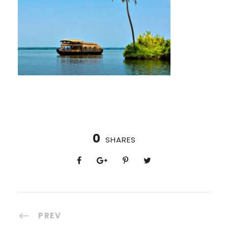
0
SHARES
PREV