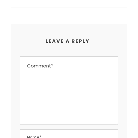
LEAVE A REPLY