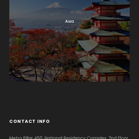
Asia
Azerbaijan
Dubai
CONTACT INFO
Metro Pillar 450, National Residency Complex, 2nd Floor,