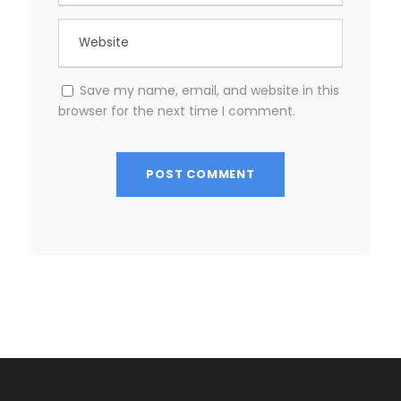
Save my name, email, and website in this
browser for the next time I comment.