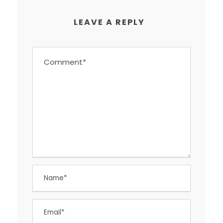
LEAVE A REPLY