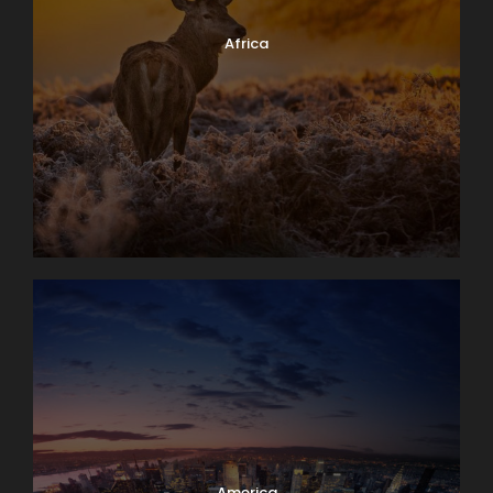
Africa
America