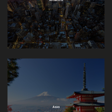
Armenia
Asia