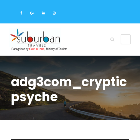
adg3com_cryptic
psyche