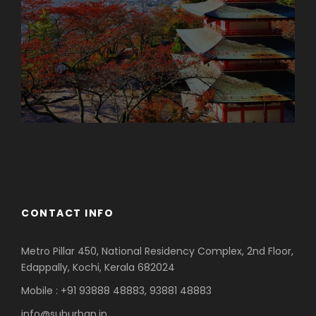
Azerbaijan
Dubai
CONTACT INFO
Metro Pillar 450, National Residency Complex, 2nd Floor,
Edappally, Kochi, Kerala 682024
Mobile : +91 93888 48883, 93881 48883
info@suburban.in