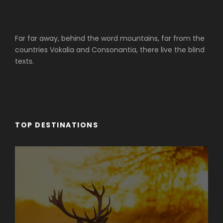
Far far away, behind the word mountains, far from the
countries Vokalia and Consonantia, there live the blind
texts.
TOP DESTINATIONS