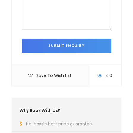
Save To Wish List
410
Why Book With Us?
No-hassle best price guarantee