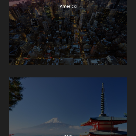
America
Armenia