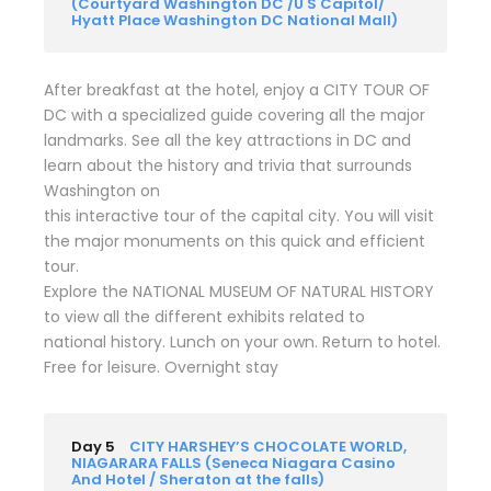
(Courtyard Washington DC /U S Capitol/
Hyatt Place Washington DC National Mall)
After breakfast at the hotel, enjoy a CITY TOUR OF
DC with a specialized guide covering all the major
landmarks. See all the key attractions in DC and
learn about the history and trivia that surrounds
Washington on
this interactive tour of the capital city. You will visit
the major monuments on this quick and efficient
tour.
Explore the NATIONAL MUSEUM OF NATURAL HISTORY
to view all the different exhibits related to
national history. Lunch on your own. Return to hotel.
Free for leisure. Overnight stay
Day 5
CITY HARSHEY’S CHOCOLATE WORLD,
NIAGARARA FALLS (Seneca Niagara Casino
And Hotel / Sheraton at the falls)