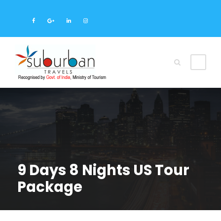
9 Days 8 Nights US Tour
Package