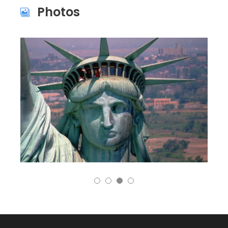
Photos