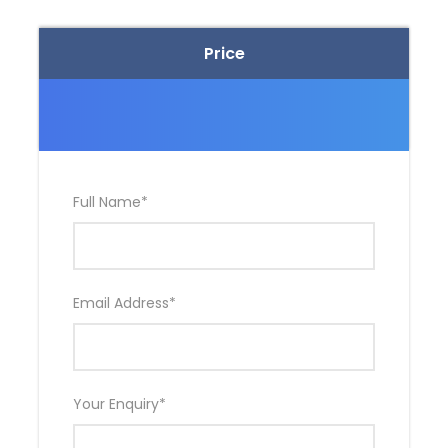
Price
Full Name
*
Email Address
*
Your Enquiry
*