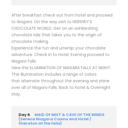
After breakfast check out from hotel and proceed
to Niagara. On the way visit to HERSHEY’S
CHOCOLATE WORLD. Get on an exhilarating
chocolate ride that takes you to the origin of
chocolate making.
Experience the fun and unwrap your chocolate
adventure. Check in to Hotel. Evening proceed to
Niagara Falls
View the ILLUMINATION OF NIAGARA FALLS AT NIGHT.
This illumination includes a range of colors
that alternate throughout the evening and shine
over all of Niagara Falls. Back to hotel & Overnight
stay.
Day 6
MAID OF MIST & CAVE OF THE WINDS
(Seneca Niagara Casino And Hotel /
Sheraton at the falls)