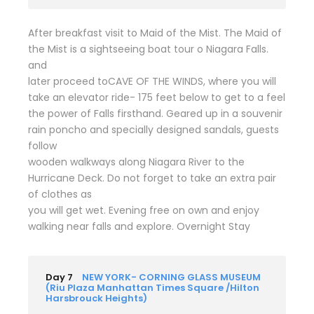
After breakfast visit to Maid of the Mist. The Maid of
the Mist is a sightseeing boat tour o Niagara Falls.
and
later proceed toCAVE OF THE WINDS, where you will
take an elevator ride- 175 feet below to get to a feel
the power of Falls firsthand. Geared up in a souvenir
rain poncho and specially designed sandals, guests
follow
wooden walkways along Niagara River to the
Hurricane Deck. Do not forget to take an extra pair
of clothes as
you will get wet. Evening free on own and enjoy
walking near falls and explore. Overnight Stay
Day 7
NEW YORK- CORNING GLASS MUSEUM
(Riu Plaza Manhattan Times Square /Hilton
Harsbrouck Heights)