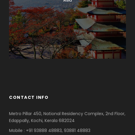
Asia
Azerbaijan
Dubai
CONTACT INFO
Metro Pillar 450, National Residency Complex, 2nd Floor,
Edappally, Kochi, Kerala 682024
Mobile : +91 93888 48883, 93881 48883