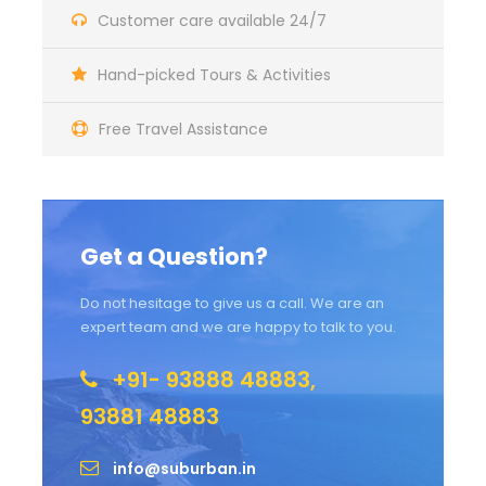
Customer care available 24/7
Hand-picked Tours & Activities
Free Travel Assistance
Get a Question?
Do not hesitage to give us a call. We are an
expert team and we are happy to talk to you.
+91- 93888 48883,
93881 48883
info@suburban.in