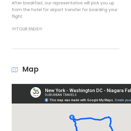
After breakfast, our representative will pick you up
from the hotel for airport transfer for boarding your
flight.
!!!!TOUR ENDS!!!
Map