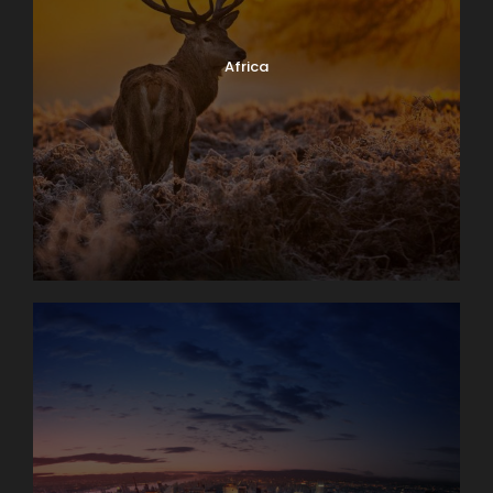
Africa