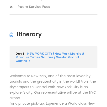
Room Service Fees
Itinerary
Day 1
NEW YORK CITY (New York Marriott
Marquis Times Square / Westin Grand
Central)
Welcome to New York, one of the most loved by
tourists and the greatest city in the world! From the
skyscrapers to Central Park, New York City is an
explorer’s city. Our representative will be at the NYC
airport
for a private pick-up. Experience a World class New