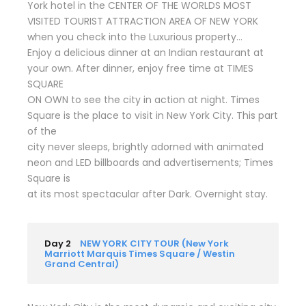
York hotel in the CENTER OF THE WORLDS MOST
VISITED TOURIST ATTRACTION AREA OF NEW YORK
when you check into the Luxurious property…
Enjoy a delicious dinner at an Indian restaurant at
your own. After dinner, enjoy free time at TIMES
SQUARE
ON OWN to see the city in action at night. Times
Square is the place to visit in New York City. This part
of the
city never sleeps, brightly adorned with animated
neon and LED billboards and advertisements; Times
Square is
at its most spectacular after Dark. Overnight stay.
Day 2
NEW YORK CITY TOUR (New York
Marriott Marquis Times Square / Westin
Grand Central)