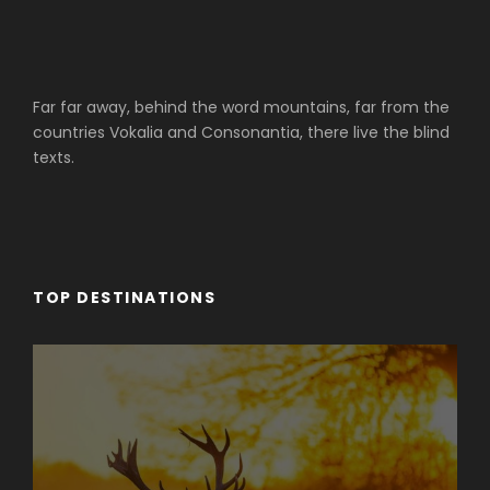
Far far away, behind the word mountains, far from the
countries Vokalia and Consonantia, there live the blind
texts.
TOP DESTINATIONS