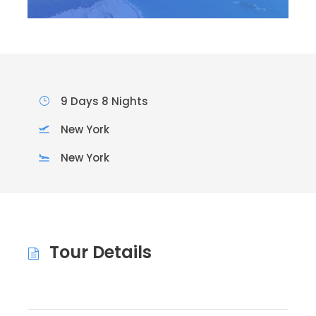
9 Days 8 Nights
New York
New York
Tour Details