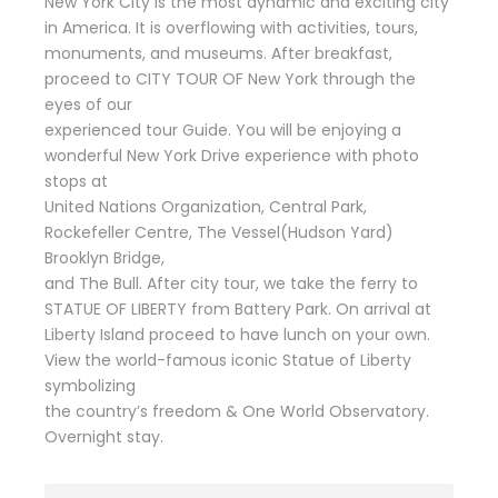
New York City is the most dynamic and exciting city
in America. It is overflowing with activities, tours,
monuments, and museums. After breakfast,
proceed to CITY TOUR OF New York through the
eyes of our
experienced tour Guide. You will be enjoying a
wonderful New York Drive experience with photo
stops at
United Nations Organization, Central Park,
Rockefeller Centre, The Vessel(Hudson Yard)
Brooklyn Bridge,
and The Bull. After city tour, we take the ferry to
STATUE OF LIBERTY from Battery Park. On arrival at
Liberty Island proceed to have lunch on your own.
View the world-famous iconic Statue of Liberty
symbolizing
the country’s freedom & One World Observatory.
Overnight stay.