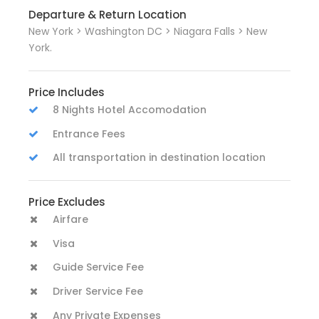
Departure & Return Location
New York > Washington DC > Niagara Falls > New
York.
Price Includes
8 Nights Hotel Accomodation
Entrance Fees
All transportation in destination location
Price Excludes
Airfare
Visa
Guide Service Fee
Driver Service Fee
Any Private Expenses