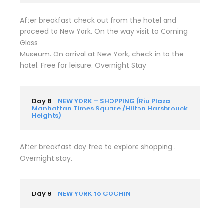
After breakfast check out from the hotel and
proceed to New York. On the way visit to Corning
Glass
Museum. On arrival at New York, check in to the
hotel. Free for leisure. Overnight Stay
Day 8
NEW YORK – SHOPPING (Riu Plaza
Manhattan Times Square /Hilton Harsbrouck
Heights)
After breakfast day free to explore shopping .
Overnight stay.
Day 9
NEW YORK to COCHIN