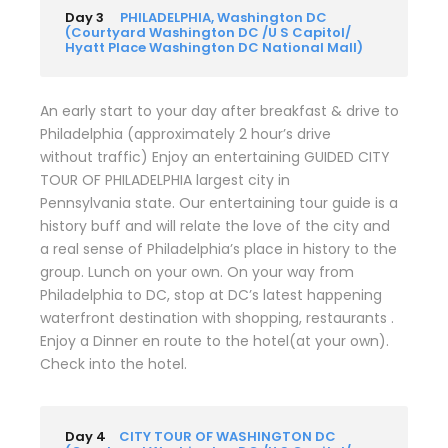
Day 3
PHILADELPHIA, Washington DC
(Courtyard Washington DC /U S Capitol/
Hyatt Place Washington DC National Mall)
An early start to your day after breakfast & drive to
Philadelphia (approximately 2 hour’s drive
without traffic) Enjoy an entertaining GUIDED CITY
TOUR OF PHILADELPHIA largest city in
Pennsylvania state. Our entertaining tour guide is a
history buff and will relate the love of the city and
a real sense of Philadelphia’s place in history to the
group. Lunch on your own. On your way from
Philadelphia to DC, stop at DC’s latest happening
waterfront destination with shopping, restaurants .
Enjoy a Dinner en route to the hotel(at your own).
Check into the hotel.
Day 4
CITY TOUR OF WASHINGTON DC